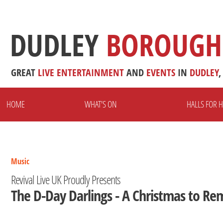
DUDLEY
BOROUGH
GREAT
LIVE
ENTERTAINMENT
AND
EVENTS
IN
DUDLEY
,
HOME
WHAT'S ON
HALLS FOR H
Music
Revival Live UK Proudly Presents
The D-Day Darlings - A Christmas to R