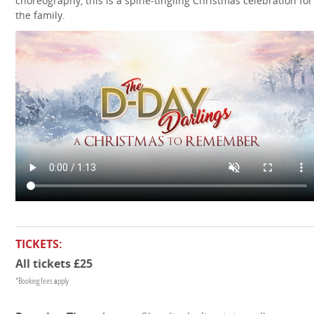
choreography, this is a spine-tingling Christmas celebration for 
the family.
TICKETS:
All tickets £25
*Booking fees apply