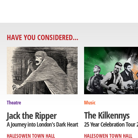
HAVE YOU CONSIDERED...
Theatre
Music
The Kilkennys
Jack the Ripper
25 Year Celebration Tour 
A Journey into London's Dark Heart
HALESOWEN TOWN HALL
HALESOWEN TOWN HALL