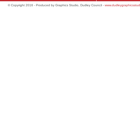
© Copyright 2016 - Produced by Graphics Studio, Dudley Council -
www.dudleygraphicsstud