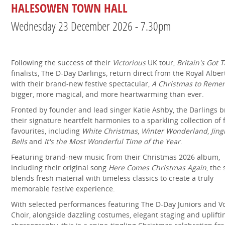
HALESOWEN TOWN HALL
Wednesday 23 December 2026 - 7.30pm
Following the success of their
Victorious
UK tour,
Britain's Got T
finalists, The D-Day Darlings, return direct from the Royal Alber
with their brand-new festive spectacular,
A Christmas to Reme
bigger, more magical, and more heartwarming than ever.
Fronted by founder and lead singer Katie Ashby, the Darlings b
their signature heartfelt harmonies to a sparkling collection of 
favourites, including
White Christmas
,
Winter Wonderland
,
Jing
Bells
and
It's the Most Wonderful Time of the Year
.
Featuring brand-new music from their Christmas 2026 album,
including their original song
Here Comes Christmas Again
, the
blends fresh material with timeless classics to create a truly
memorable festive experience.
With selected performances featuring The D-Day Juniors and V
Choir, alongside dazzling costumes, elegant staging and uplifti