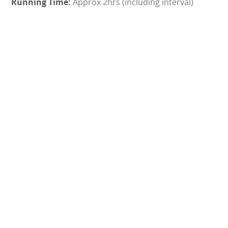
Approx 2hrs (including interval)