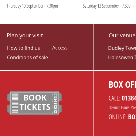
Thursday 10 September - 7.30pm
Saturday 12 September - 7.30pm
Plan your visit
Our venue
Access
How to find us
Dudley Town
Conditions of sale
Halesowen 
BOX OFF
BOOK
CALL:
0138
TICKETS
Opening Hours: We
ONLINE:
BO