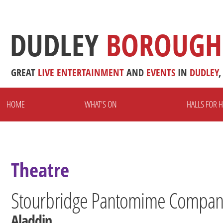
DUDLEY
BOROUGH
GREAT
LIVE
ENTERTAINMENT
AND
EVENTS
IN
DUDLEY
,
HOME
WHAT'S ON
HALLS FOR H
Theatre
Stourbridge Pantomime Company
Aladdin