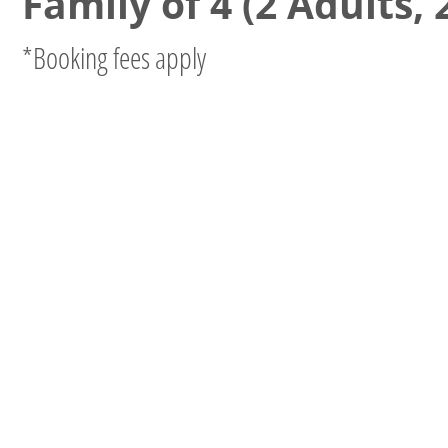
Family of 4 (2 Adults, 
*Booking fees apply