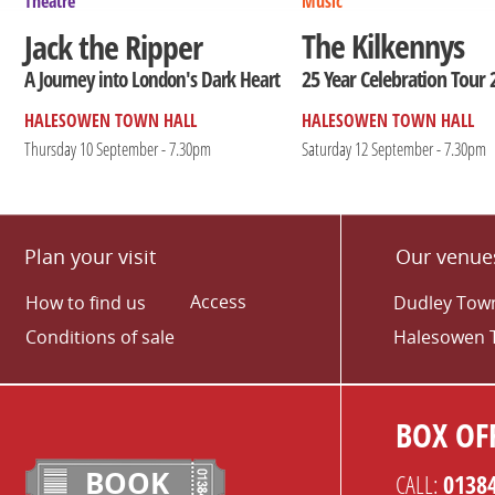
Theatre
Music
The Kilkennys
Jack the Ripper
25 Year Celebration Tour 
A Journey into London's Dark Heart
HALESOWEN TOWN HALL
HALESOWEN TOWN HALL
Thursday 10 September - 7.30pm
Saturday 12 September - 7.30pm
Plan your visit
Our venue
Access
How to find us
Dudley Town
Conditions of sale
Halesowen 
BOX OFF
BOOK
CALL:
0138