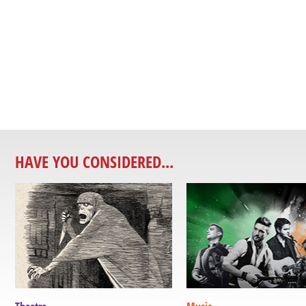
HAVE YOU CONSIDERED...