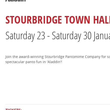
STOURBRIDGE TOWN HAL
Saturday 23 - Saturday 30 Janu
Join the award-winning Stourbridge Pantomime Company for 
spectacular panto fun in 'Aladdin'!