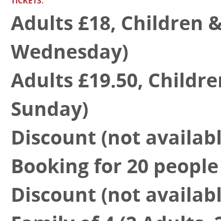
TICKETS:
Adults £18, Children 
Wednesday)
Adults £19.50, Childr
Sunday)
Discount (not availa
Booking for 20 people 
Discount (not availa