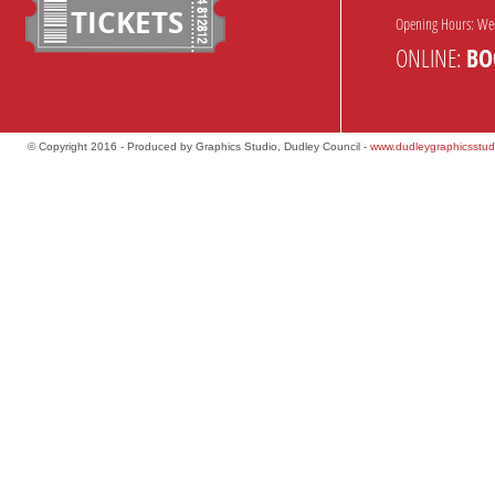
TICKETS
Opening Hours: We
ONLINE:
BO
© Copyright 2016 - Produced by Graphics Studio, Dudley Council -
www.dudleygraphicsstud