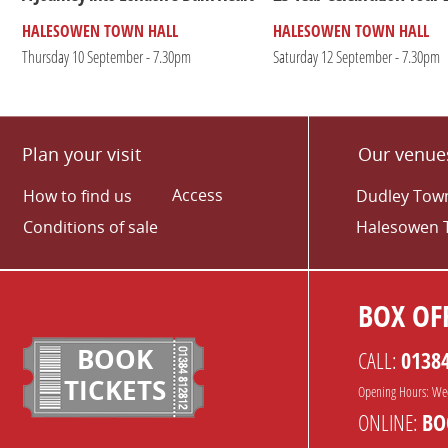
HALESOWEN TOWN HALL
HALESOWEN TOWN HALL
Thursday 10 September - 7.30pm
Saturday 12 September - 7.30pm
Plan your visit
Our venue
Access
How to find us
Dudley Town
Conditions of sale
Halesowen 
BOX OFF
BOOK
CALL:
0138
TICKETS
Opening Hours: We
ONLINE:
BO