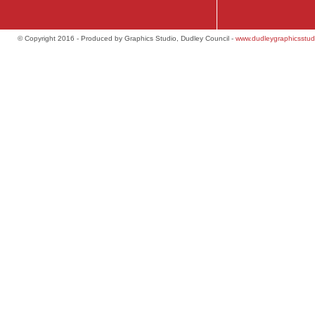
© Copyright 2016 - Produced by Graphics Studio, Dudley Council -
www.dudleygraphicsstud