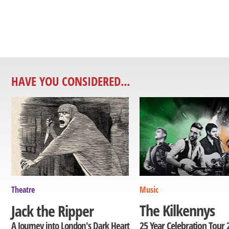
HAVE YOU CONSIDERED...
Theatre
Music
The Kilkennys
Jack the Ripper
25 Year Celebration Tour 
A Journey into London's Dark Heart