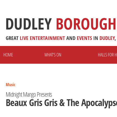
DUDLEY
BOROUGH
GREAT
LIVE
ENTERTAINMENT
AND
EVENTS
IN
DUDLEY
,
HOME
WHAT'S ON
HALLS FOR H
Music
Midnight Mango Presents
Beaux Gris Gris & The Apocalyps