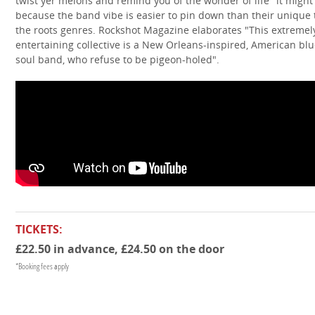
twist yer melons and remind you of the wonder of life" it might
because the band vibe is easier to pin down than their unique 
the roots genres. Rockshot Magazine elaborates "This extremel
entertaining collective is a New Orleans-inspired, American blu
soul band, who refuse to be pigeon-holed".
TICKETS:
£22.50 in advance, £24.50 on the door
*Booking fees apply