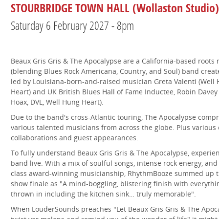
STOURBRIDGE TOWN HALL (Wollaston Studio)
Saturday 6 February 2027 - 8pm
Beaux Gris Gris & The Apocalypse are a California-based roots 
(blending Blues Rock Americana, Country, and Soul) band crea
led by Louisiana-born-and-raised musician Greta Valenti (Well
Heart) and UK British Blues Hall of Fame Inductee, Robin Davey
Hoax, DVL, Well Hung Heart).
Due to the band's cross-Atlantic touring, The Apocalypse compr
various talented musicians from across the globe. Plus various
collaborations and guest appearances.
To fully understand Beaux Gris Gris & The Apocalypse, experie
band live. With a mix of soulful songs, intense rock energy, and
class award-winning musicianship, RhythmBooze summed up 
show finale as "A mind-boggling, blistering finish with everythi
thrown in including the kitchen sink… truly memorable".
When LouderSounds preaches "Let Beaux Gris Gris & The Apoc