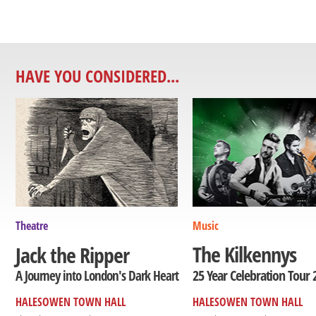
HAVE YOU CONSIDERED...
Theatre
Music
The Kilkennys
Jack the Ripper
25 Year Celebration Tour 
A Journey into London's Dark Heart
HALESOWEN TOWN HALL
HALESOWEN TOWN HALL