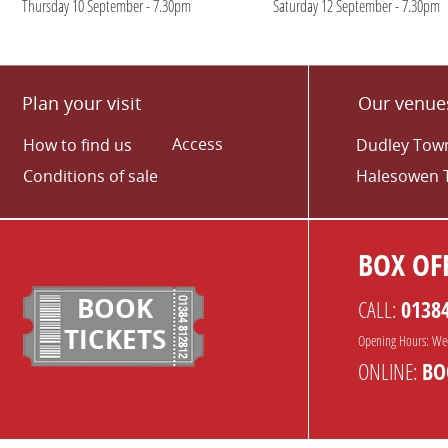
Thursday 10 September - 7.30pm
Saturday 12 September - 7.30pm
Plan your visit
Our venue
Access
How to find us
Dudley Town
Conditions of sale
Halesowen 
BOX OFF
BOOK
CALL:
0138
TICKETS
Opening Hours: We
ONLINE:
BO