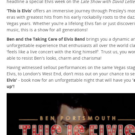
headline a special Elvis week on the
Late Show with David Lett
‘This is Elvis’
offers an immersive journey through Presley's mos
eras with greatest hits from his early rockabilly roots to the daz
Vegas years. Whether you’re a lifelong Elvis fan or just discover
music, this is a show for all generations!
Ben and the Taking Care of Elvis Band
brings you a dynamic a
unforgettable experience that enthusiasts all over the world cl
'feels like a live concert with the King himself'. Trust us, you wo
able to resist Ben's looks, charm and charisma!
Having witnessed sellout performances on the same Vegas stag
Elvis, to London's West End, don’t miss out on your chance to s
Elvis'
- book now for an unforgettable night that will have you
'
up'!