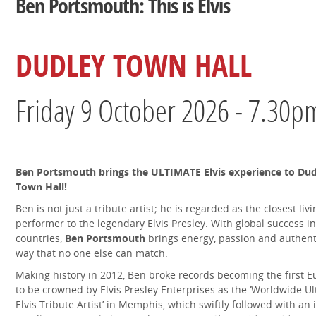
Ben Portsmouth: This is Elvis
DUDLEY TOWN HALL
Friday 9 October 2026 - 7.30p
Ben Portsmouth brings the ULTIMATE Elvis experience to Dud
Town Hall!
Ben is not just a tribute artist; he is regarded as the closest livi
performer to the legendary Elvis Presley. With global success in
countries,
Ben Portsmouth
brings energy, passion and authenti
way that no one else can match.
Making history in 2012, Ben broke records becoming the first 
to be crowned by Elvis Presley Enterprises as the ‘Worldwide U
Elvis Tribute Artist’ in Memphis, which swiftly followed with an i