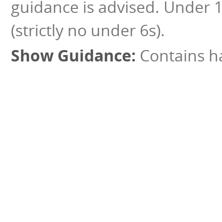
guidance is advised. Under 
(strictly no under 6s).
Contains ha