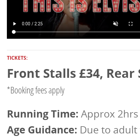
TICKETS:
Front Stalls £34, Rear
*Booking fees apply
Approx 2hrs 
Due to adult