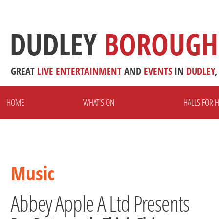
DUDLEY
BOROUGH
GREAT
LIVE
ENTERTAINMENT
AND
EVENTS
IN
DUDLEY
,
HOME
WHAT'S ON
HALLS FOR H
Music
Abbey Apple A Ltd Presents