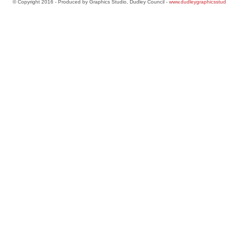
© Copyright 2016 - Produced by Graphics Studio, Dudley Council -
www.dudleygraphicsstud