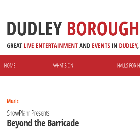
DUDLEY
BOROUGH
GREAT
LIVE
ENTERTAINMENT
AND
EVENTS
IN
DUDLEY
,
HOME
WHAT'S ON
HALLS FOR H
Music
ShowPlanr Presents
Beyond the Barricade