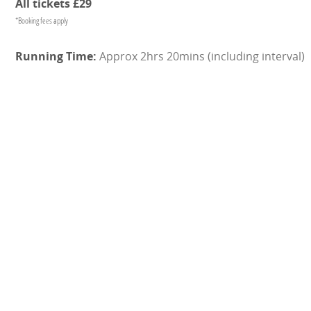
All tickets £29
*Booking fees apply
Approx 2hrs 20mins (including interval)