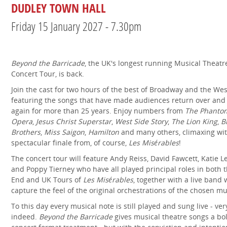
DUDLEY TOWN HALL
Friday 15 January 2027 - 7.30pm
Beyond the Barricade
, the UK's longest running Musical Theatr
Concert Tour, is back.
Join the cast for two hours of the best of Broadway and the Wes
featuring the songs that have made audiences return over and
again for more than 25 years. Enjoy numbers from
The Phantom
Opera
,
Jesus Christ Superstar
,
West Side Story
,
The Lion King
,
B
Brothers
,
Miss Saigon
,
Hamilton
and many others, climaxing wit
spectacular finale from, of course,
Les Misérables
!
The concert tour will feature Andy Reiss, David Fawcett, Katie 
and Poppy Tierney who have all played principal roles in both 
End and UK Tours of
Les Misérables
, together with a live band
capture the feel of the original orchestrations of the chosen mu
To this day every musical note is still played and sung live - ver
indeed.
Beyond the Barricade
gives musical theatre songs a bo