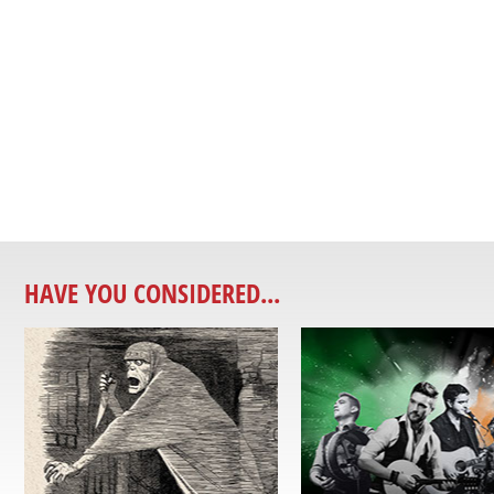
HAVE YOU CONSIDERED...