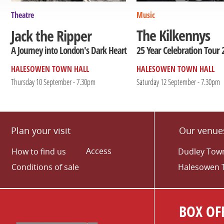
Theatre
Music
The Kilkennys
Jack the Ripper
25 Year Celebration Tour 
A Journey into London's Dark Heart
HALESOWEN TOWN HALL
HALESOWEN TOWN HALL
Thursday 10 September - 7.30pm
Saturday 12 September - 7.30pm
Plan your visit
Our venue
Access
How to find us
Dudley Town
Conditions of sale
Halesowen 
BOX OFF