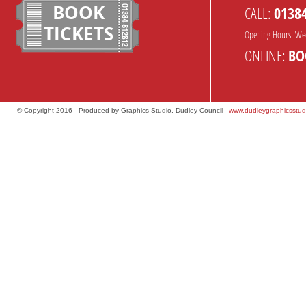
BOOK
CALL:
0138
TICKETS
Opening Hours: We
ONLINE:
BO
© Copyright 2016 - Produced by Graphics Studio, Dudley Council -
www.dudleygraphicsstud