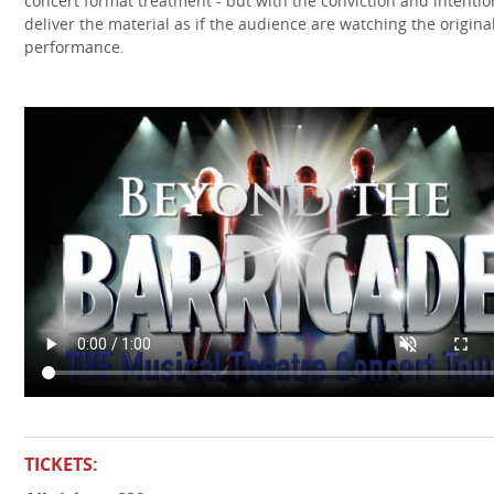
concert format treatment - but with the conviction and intentio
deliver the material as if the audience are watching the origina
performance.
TICKETS: