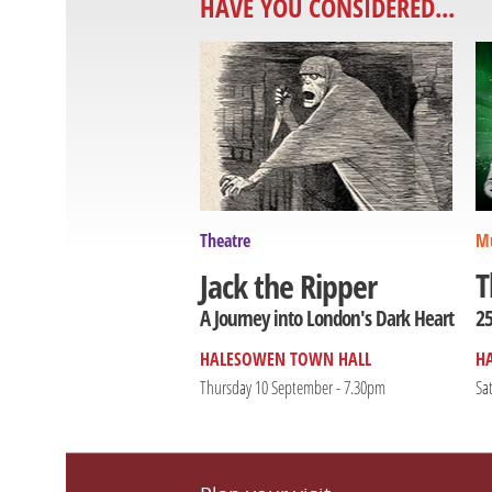
HAVE YOU CONSIDERED...
Theatre
Mu
T
Jack the Ripper
25
A Journey into London's Dark Heart
HALESOWEN TOWN HALL
H
Thursday 10 September - 7.30pm
Sa