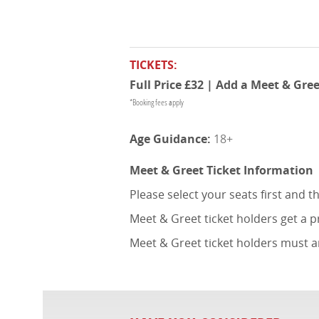
TICKETS:
Full Price £32 | Add a Meet & Gree
*Booking fees apply
18+
Meet & Greet Ticket Information
Please select your seats first and 
Meet & Greet ticket holders get a 
Meet & Greet ticket holders must a