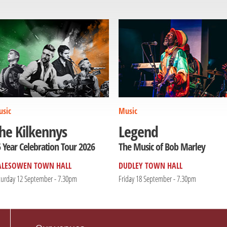
sic
Music
he Kilkennys
Legend
 Year Celebration Tour 2026
The Music of Bob Marley
ALESOWEN TOWN HALL
DUDLEY TOWN HALL
turday 12 September - 7.30pm
Friday 18 September - 7.30pm