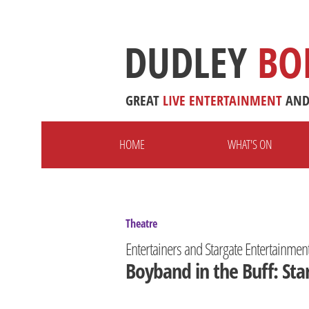
DUDLEY
BO
GREAT
LIVE
ENTERTAINMENT
AN
HOME
WHAT'S ON
Theatre
Entertainers and Stargate Entertainmen
Boyband in the Buff: Sta