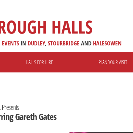
ROUGH HALLS
D
EVENTS
IN
DUDLEY
,
STOURBRIDGE
AND
HALESOWEN
HALLS FOR HIRE
PLAN YOUR VISIT
t Presents
rring Gareth Gates