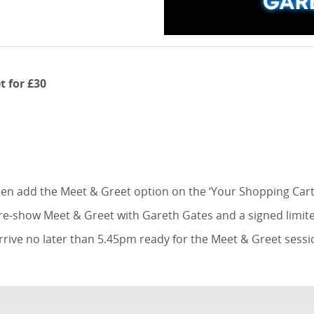
t for £30
then add the Meet & Greet option on the ‘Your Shopping Cart
pre-show Meet & Greet with Gareth Gates and a signed limite
rrive no later than 5.45pm ready for the Meet & Greet sessi