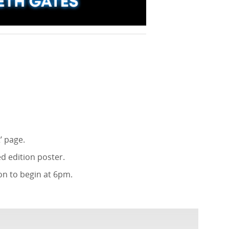
’ page.
d edition poster.
on to begin at 6pm.