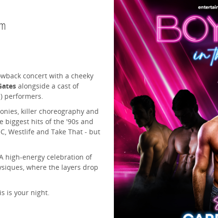
pm
owback concert with a cheeky
Gates
alongside a cast of
d) performers.
onies, killer choreography and
 biggest hits of the '90s and
NC, Westlife and Take That - but
 A high-energy celebration of
ysiques, where the layers drop
s is your night.