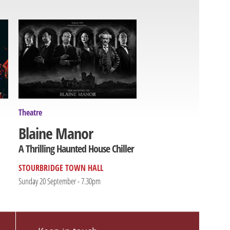
Theatre
Blaine Manor
A Thrilling Haunted House Chiller
STOURBRIDGE TOWN HALL
Sunday 20 September - 7.30pm