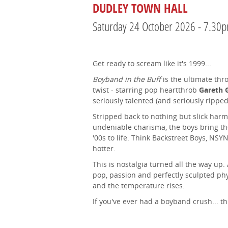
DUDLEY TOWN HALL
Saturday 24 October 2026 - 7.30
Get ready to scream like it's 1999...
Boyband in the Buff
is the ultimate thr
twist - starring pop heartthrob
Gareth 
seriously talented (and seriously rippe
Stripped back to nothing but slick harm
undeniable charisma, the boys bring the
'00s to life. Think Backstreet Boys, NSY
hotter.
This is nostalgia turned all the way up.
pop, passion and perfectly sculpted ph
and the temperature rises.
If you've ever had a boyband crush... thi