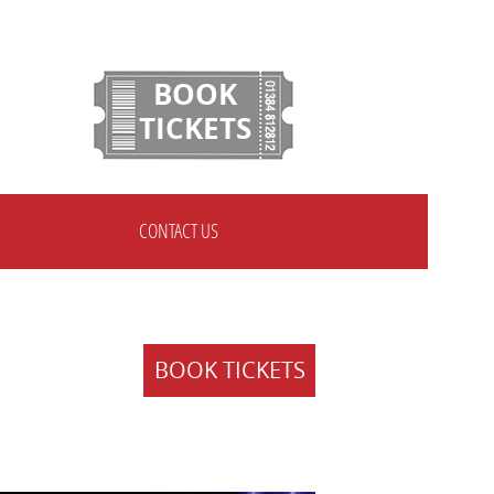
BOOK
TICKETS
CONTACT US
BOOK TICKETS