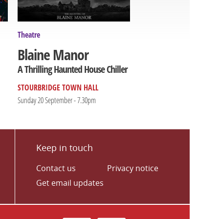
Theatre
Blaine Manor
A Thrilling Haunted House Chiller
STOURBRIDGE TOWN HALL
Sunday 20 September - 7.30pm
Keep in touch
Contact us
Privacy notice
Get email updates