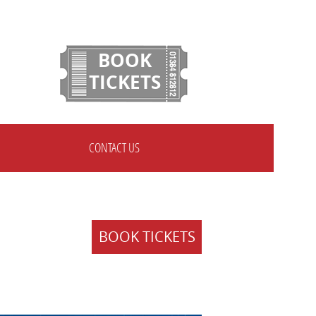
BOOK
TICKETS
CONTACT US
BOOK TICKETS