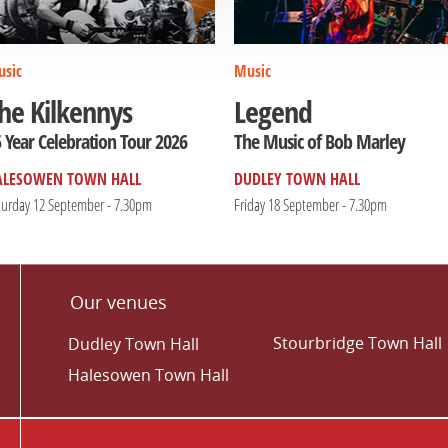
sic
Music
he Kilkennys
Legend
 Year Celebration Tour 2026
The Music of Bob Marley
ALESOWEN TOWN HALL
DUDLEY TOWN HALL
turday 12 September - 7.30pm
Friday 18 September - 7.30pm
Our venues
Stourbridge Town Hall
Dudley Town Hall
Halesowen Town Hall