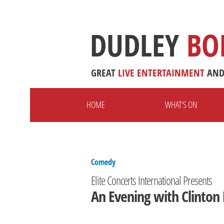
DUDLEY
BO
GREAT
LIVE
ENTERTAINMENT
AN
HOME
WHAT'S ON
Comedy
Elite Concerts International Presents
An Evening with Clinton 