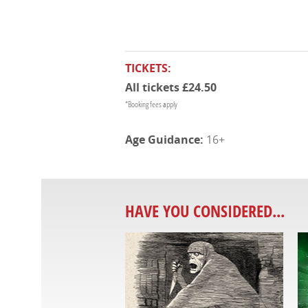
TICKETS:
All tickets £24.50
*Booking fees apply
16+
HAVE YOU CONSIDERED...