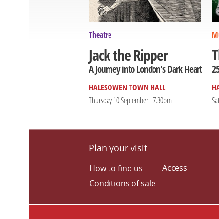
Theatre
Mu
T
Jack the Ripper
25
A Journey into London's Dark Heart
HALESOWEN TOWN HALL
H
Thursday 10 September - 7.30pm
Sa
Plan your visit
Access
How to find us
Conditions of sale