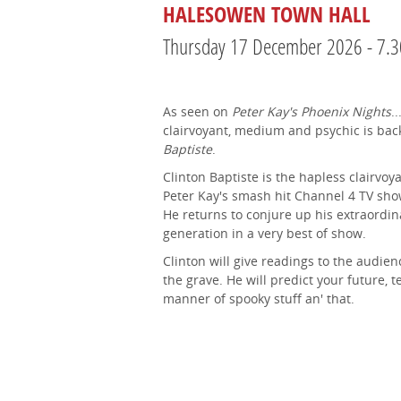
HALESOWEN TOWN HALL
Thursday 17 December 2026 - 7.
As seen on
Peter Kay's Phoenix Nights
.
clairvoyant, medium and psychic is bac
Baptiste
.
Clinton Baptiste is the hapless clairv
Peter Kay's smash hit Channel 4 TV sh
He returns to conjure up his extraordi
generation in a very best of show.
Clinton will give readings to the audie
the grave. He will predict your future, t
manner of spooky stuff an' that.