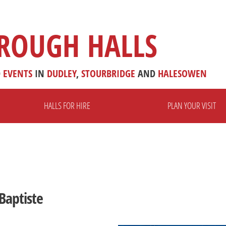
ROUGH HALLS
D
EVENTS
IN
DUDLEY
,
STOURBRIDGE
AND
HALESOWEN
HALLS FOR HIRE
PLAN YOUR VISIT
Baptiste