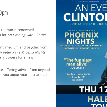
30pm
.. the world-renowned
k for
An Evening with Clinton
oyant, medium and psychic from
ow
Peter Kay's Phoenix Nights
.
nary powers for a new
nce, offering advice from beyond
ell you about your past and all