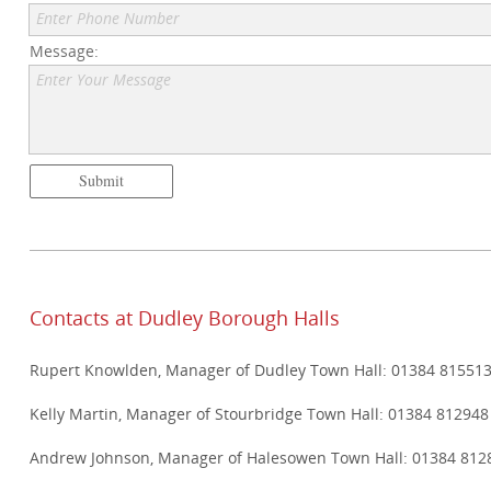
Enter Phone Number
Message:
Enter Your Message
Submit
Contacts at Dudley Borough Halls
Rupert Knowlden, Manager of Dudley Town Hall: 01384 81551
Kelly Martin, Manager of Stourbridge Town Hall: 01384 812948
Andrew Johnson, Manager of Halesowen Town Hall: 01384 812