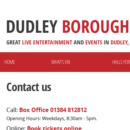
DUDLEY
BOROUGH
GREAT
LIVE
ENTERTAINMENT
AND
EVENTS
IN
DUDLEY
,
HOME
WHAT'S ON
HALLS FOR
Contact us
Call:
Box Office 01384 812812
Opening Hours: Weekdays, 8:30am - 5pm.
Online:
Book tickets online