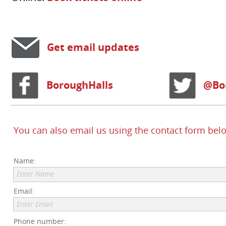
Get email updates
BoroughHalls
@Bo
You can also email us using the contact form bel
Name:
Enter Name
Email:
Enter Email
Phone number: