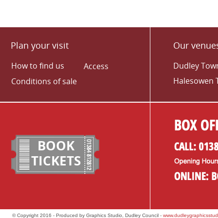
Plan your visit
Our venue
How to find us
Dudley Town
Access
Halesowen 
Conditions of sale
BOOK
TICKETS
© Copyright 2016 - Produced by Graphics Studio, Dudley Council -
www.dudleygraphicsstud