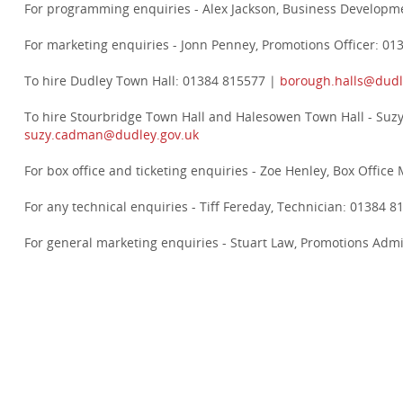
For programming enquiries - Alex Jackson, Business Develop
For marketing enquiries - Jonn Penney, Promotions Officer: 0
To hire Dudley Town Hall: 01384 815577 |
borough.halls@dudl
To hire Stourbridge Town Hall and Halesowen Town Hall - Suz
suzy.cadman@dudley.gov.uk
For box office and ticketing enquiries - Zoe Henley, Box Offi
For any technical enquiries - Tiff Fereday, Technician: 01384 
For general marketing enquiries - Stuart Law, Promotions Adm