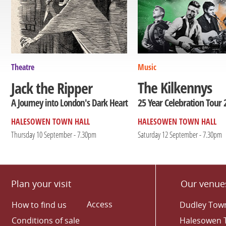
Theatre
Music
The Kilkennys
Jack the Ripper
25 Year Celebration Tour 
A Journey into London's Dark Heart
HALESOWEN TOWN HALL
HALESOWEN TOWN HALL
Thursday 10 September - 7.30pm
Saturday 12 September - 7.30pm
Plan your visit
Our venue
Access
How to find us
Dudley Town
Conditions of sale
Halesowen 