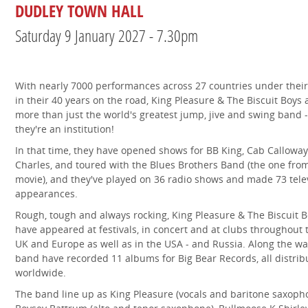
DUDLEY TOWN HALL
Saturday 9 January 2027 - 7.30pm
With nearly 7000 performances across 27 countries under their
in their 40 years on the road, King Pleasure & The Biscuit Boys 
more than just the world's greatest jump, jive and swing band -
they're an institution!
In that time, they have opened shows for BB King, Cab Calloway
Charles, and toured with the Blues Brothers Band (the one fro
movie), and they've played on 36 radio shows and made 73 tele
appearances.
Rough, tough and always rocking, King Pleasure & The Biscuit 
have appeared at festivals, in concert and at clubs throughout 
UK and Europe as well as in the USA - and Russia. Along the wa
band have recorded 11 albums for Big Bear Records, all distrib
worldwide.
The band line up as King Pleasure (vocals and baritone saxoph