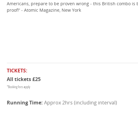
Americans, prepare to be proven wrong - this British combo is b
proof!' - Atomic Magazine, New York
TICKETS:
All tickets £25
*Booking fees apply
Approx 2hrs (including interval)