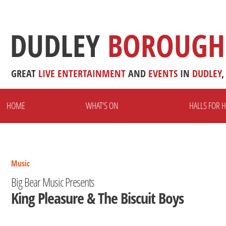
DUDLEY
BOROUGH
GREAT
LIVE
ENTERTAINMENT
AND
EVENTS
IN
DUDLEY
,
HOME
WHAT'S ON
HALLS FOR H
Music
Big Bear Music Presents
King Pleasure & The Biscuit Boys