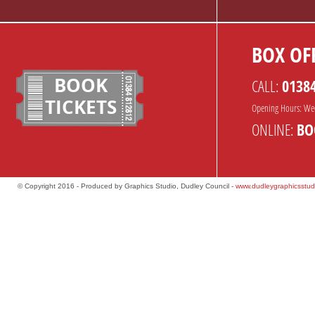
BOX OFF
BOOK
CALL:
0138
TICKETS
Opening Hours: We
ONLINE:
BO
© Copyright 2016 - Produced by Graphics Studio, Dudley Council -
www.dudleygraphicsstud