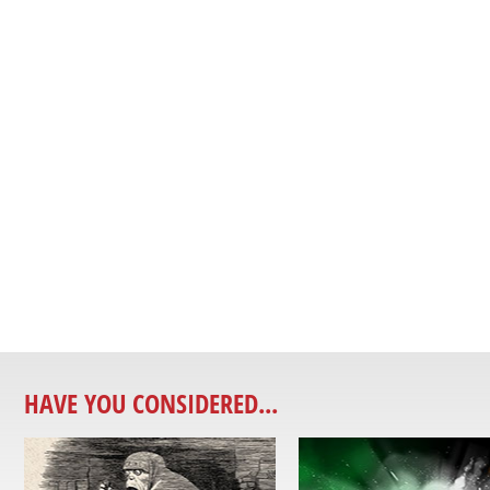
HAVE YOU CONSIDERED...