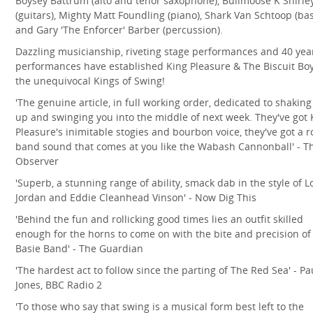
Boysey Battrum (alto and tenor saxophone), Bullmoose K Shirle
(guitars), Mighty Matt Foundling (piano), Shark Van Schtoop (bas
and Gary 'The Enforcer' Barber (percussion).
Dazzling musicianship, riveting stage performances and 40 yea
performances have established King Pleasure & The Biscuit Bo
the unequivocal Kings of Swing!
'The genuine article, in full working order, dedicated to shaking
up and swinging you into the middle of next week. They've got 
Pleasure's inimitable stogies and bourbon voice, they've got a r
band sound that comes at you like the Wabash Cannonball' - T
Observer
'Superb, a stunning range of ability, smack dab in the style of L
Jordan and Eddie Cleanhead Vinson' - Now Dig This
'Behind the fun and rollicking good times lies an outfit skilled
enough for the horns to come on with the bite and precision of
Basie Band' - The Guardian
'The hardest act to follow since the parting of The Red Sea' - Pa
Jones, BBC Radio 2
'To those who say that swing is a musical form best left to the