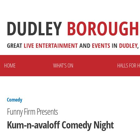
DUDLEY
BOROUGH
GREAT
LIVE
ENTERTAINMENT
AND
EVENTS
IN
DUDLEY
,
HOME
WHAT'S ON
HALLS FOR H
Comedy
Funny Firm Presents
Kum-n-avaloff Comedy Night