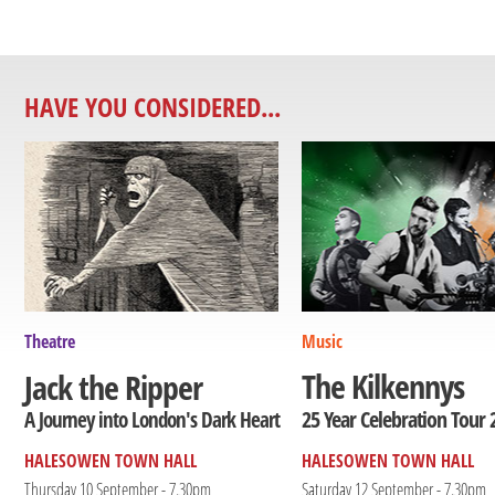
HAVE YOU CONSIDERED...
Theatre
Music
The Kilkennys
Jack the Ripper
25 Year Celebration Tour 
A Journey into London's Dark Heart
HALESOWEN TOWN HALL
HALESOWEN TOWN HALL
Thursday 10 September - 7.30pm
Saturday 12 September - 7.30pm