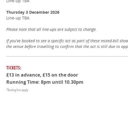
Line-up TBA
Thursday 3 December 2026
Line-up TBA
Please note that all line-ups are subject to change.
If you've booked to see a specific act as part of these mixed-bill sho
the venue before travelling to confirm that the act is still due to ap
TICKETS:
£13 in advance, £15 on the door
Running Time: 8pm until 10.30pm
*Booking fees apply