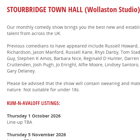
STOURBRIDGE TOWN HALL (Wollaston Studio)
Our monthly comedy show brings you the best new and establ
talent from across the UK.
Previous comedians to have appeared include Russell Howard, A
Richardson, Jason Manford, Russell Kane, Rhys Darby, Tom Stade
Guy, Stephen K Amos, Barbara Nice, Reginald D Hunter, Darren H
Cruttenden, Josh Pugh, Jo Enright, Alfie Moore, Lindsey Santoro
Gary Delaney.
Please be advised that the show will contain swearing and mate
nature. Not suitable for under 18s.
KUM-N-AVALOFF LISTINGS:
Thursday 1 October 2026
Line-up TBA
Thursday 5 November 2026