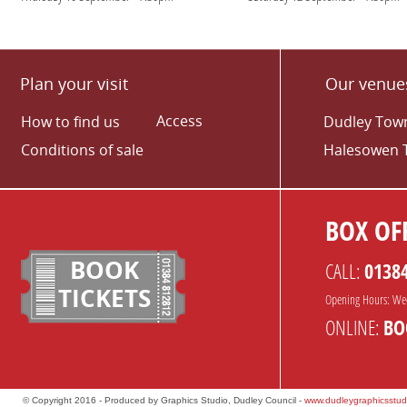
Plan your visit
Our venue
Access
How to find us
Dudley Town
Conditions of sale
Halesowen 
BOX OFF
BOOK
CALL:
0138
TICKETS
Opening Hours: We
ONLINE:
BO
© Copyright 2016 - Produced by Graphics Studio, Dudley Council -
www.dudleygraphicsstud