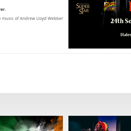
er.
 the music of Andrew Lloyd Webber