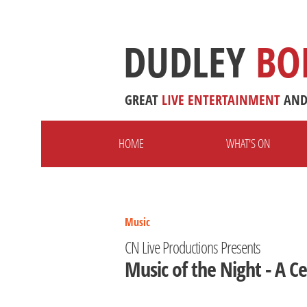
DUDLEY
BO
GREAT
LIVE
ENTERTAINMENT
AN
HOME
WHAT'S ON
Music
CN Live Productions Presents
Music of the Night - A 