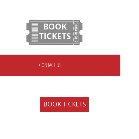
BOOK
TICKETS
CONTACT US
BOOK TICKETS