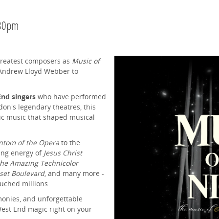
.30pm
 greatest composers as
Music of
 Andrew Lloyd Webber to
nd singers
who have performed
on's legendary theatres, this
nic music that shaped musical
ntom of the Opera
to the
ying energy of
Jesus Christ
the Amazing Technicolor
set Boulevard
, and many more -
ouched millions.
monies, and unforgettable
West End magic right on your