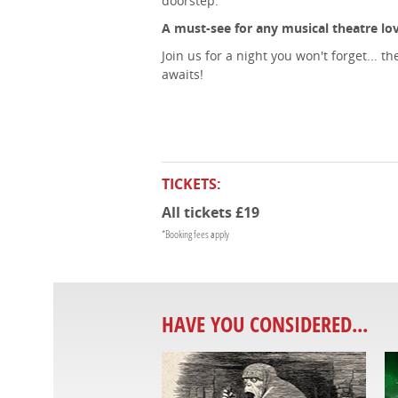
doorstep.
A must-see for any musical theatre lov
Join us for a night you won't forget...
awaits!
TICKETS:
All tickets £19
*Booking fees apply
HAVE YOU CONSIDERED...