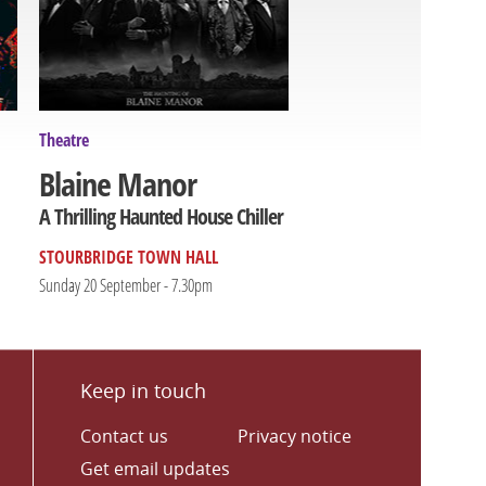
Theatre
Blaine Manor
A Thrilling Haunted House Chiller
STOURBRIDGE TOWN HALL
Sunday 20 September - 7.30pm
Keep in touch
Contact us
Privacy notice
Get email updates