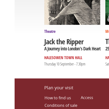
Theatre
Mu
T
Jack the Ripper
25
A Journey into London's Dark Heart
HALESOWEN TOWN HALL
H
Thursday 10 September - 7.30pm
Sa
Plan your visit
Access
How to find us
Conditions of sale