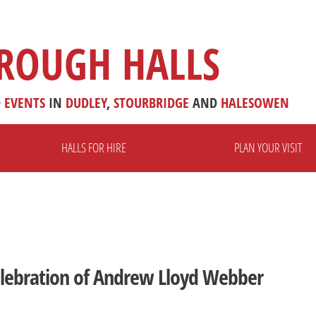
ROUGH HALLS
D
EVENTS
IN
DUDLEY
,
STOURBRIDGE
AND
HALESOWEN
HALLS FOR HIRE
PLAN YOUR VISIT
Celebration of Andrew Lloyd Webber