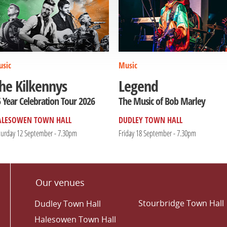
sic
Music
he Kilkennys
Legend
 Year Celebration Tour 2026
The Music of Bob Marley
ALESOWEN TOWN HALL
DUDLEY TOWN HALL
turday 12 September - 7.30pm
Friday 18 September - 7.30pm
Our venues
Stourbridge Town Hall
Dudley Town Hall
Halesowen Town Hall