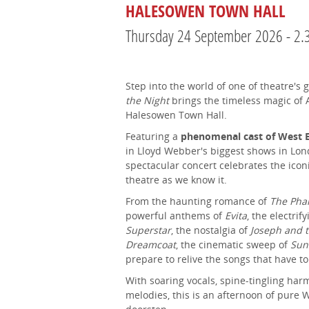
HALESOWEN TOWN HALL
Thursday 24 September 2026 - 2
Step into the world of one of theatre's
the Night
brings the timeless magic of
Halesowen Town Hall.
Featuring a
phenomenal cast of West E
in Lloyd Webber's biggest shows in Lond
spectacular concert celebrates the ico
theatre as we know it.
From the haunting romance of
The Pha
powerful anthems of
Evita
, the electrif
Superstar
, the nostalgia of
Joseph and 
Dreamcoat
, the cinematic sweep of
Sun
prepare to relive the songs that have t
With soaring vocals, spine-tingling har
melodies, this is an afternoon of pure 