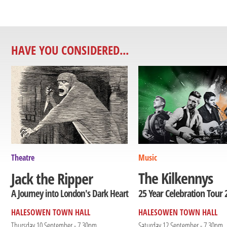
HAVE YOU CONSIDERED...
Theatre
Music
The Kilkennys
Jack the Ripper
25 Year Celebration Tour 
A Journey into London's Dark Heart
HALESOWEN TOWN HALL
HALESOWEN TOWN HALL
Thursday 10 September - 7.30pm
Saturday 12 September - 7.30pm