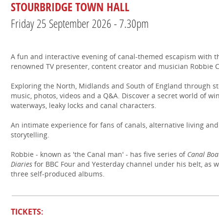
STOURBRIDGE TOWN HALL
Friday 25 September 2026 - 7.30pm
A fun and interactive evening of canal-themed escapism with t
renowned TV presenter, content creator and musician Robbie
Exploring the North, Midlands and South of England through st
music, photos, videos and a Q&A. Discover a secret world of wi
waterways, leaky locks and canal characters.
An intimate experience for fans of canals, alternative living and
storytelling.
Robbie - known as 'the Canal man' - has five series of
Canal Boa
Diaries
for BBC Four and Yesterday channel under his belt, as w
three self-produced albums.
TICKETS: