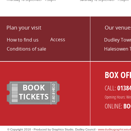
Plan your visit
Our venue
Access
How to find us
Dudley Town
Conditions of sale
Halesowen 
BOX OFF
BOOK
CALL:
0138
TICKETS
Opening Hours: We
ONLINE:
BO
© Copyright 2016 - Produced by Graphics Studio, Dudley Council -
www.dudleygraphicsstud