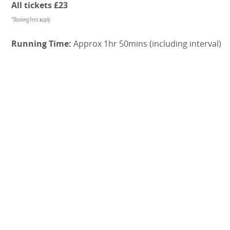
All tickets £23
*Booking fees apply
Running Time:
Approx 1hr 50mins (including interval)