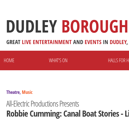
DUDLEY
BOROUGH
GREAT
LIVE
ENTERTAINMENT
AND
EVENTS
IN
DUDLEY
,
HOME
WHAT'S ON
HALLS FOR H
Theatre,
Music
All-Electric Productions Presents
Robbie Cumming: Canal Boat Stories - L