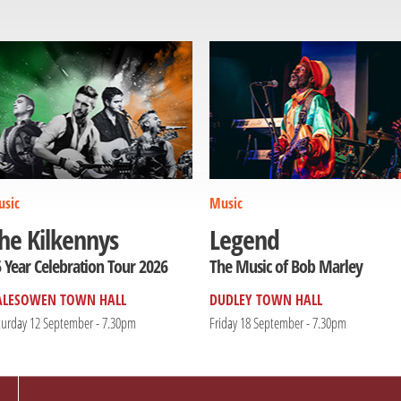
sic
Music
he Kilkennys
Legend
 Year Celebration Tour 2026
The Music of Bob Marley
ALESOWEN TOWN HALL
DUDLEY TOWN HALL
turday 12 September - 7.30pm
Friday 18 September - 7.30pm