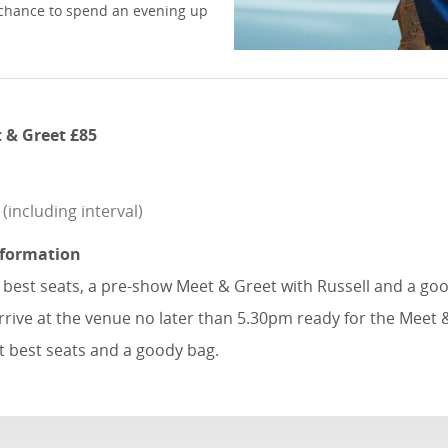
re chance to spend an evening up
 & Greet £85
including interval)
nformation
e best seats, a pre-show Meet & Greet with Russell and a go
rrive at the venue no later than 5.30pm ready for the Meet 
t best seats and a goody bag.