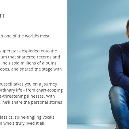
pm
th one of the world's most
 superstar - exploded onto the
bum that shattered records and
 he's sold millions of albums,
popes, and shared the stage with
Russell takes you on a journey
rdinary life - from chart-topping
fe-threatening illnesses. With
 he'll share the personal stories
assics, spine-tingling vocals,
ho's truly lived it all.