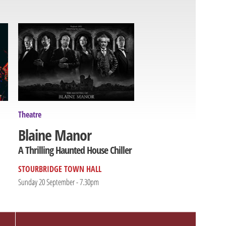
Theatre
Blaine Manor
A Thrilling Haunted House Chiller
STOURBRIDGE TOWN HALL
Sunday 20 September - 7.30pm