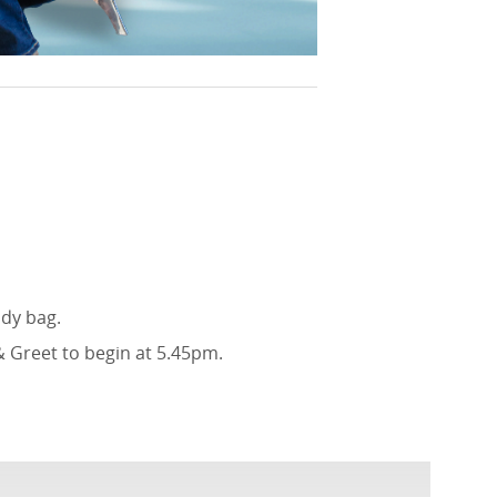
ody bag.
& Greet to begin at 5.45pm.