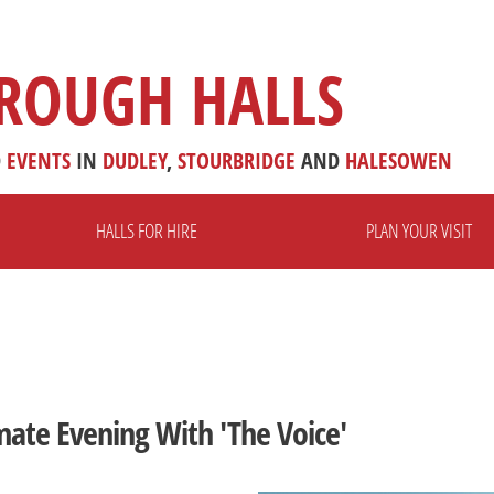
ROUGH HALLS
D
EVENTS
IN
DUDLEY
,
STOURBRIDGE
AND
HALESOWEN
HALLS FOR HIRE
PLAN YOUR VISIT
mate Evening With 'The Voice'