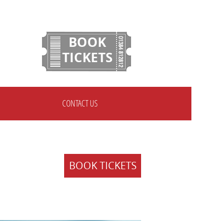
BOOK
TICKETS
CONTACT US
BOOK TICKETS