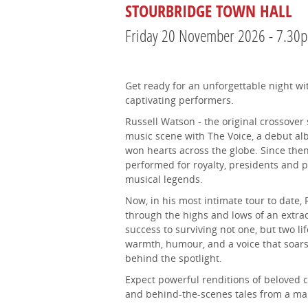
STOURBRIDGE TOWN HALL
Friday 20 November 2026 - 7.30
Get ready for an unforgettable night wi
captivating performers.
Russell Watson - the original crossover
music scene with The Voice, a debut al
won hearts across the globe. Since then,
performed for royalty, presidents and 
musical legends.
Now, in his most intimate tour to date, 
through the highs and lows of an extrao
success to surviving not one, but two li
warmth, humour, and a voice that soars,
behind the spotlight.
Expect powerful renditions of beloved cl
and behind-the-scenes tales from a man w