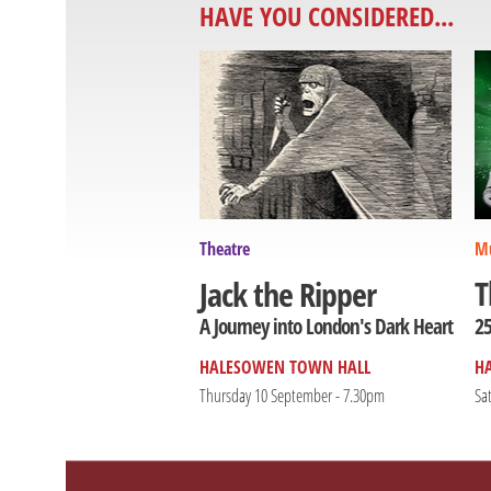
HAVE YOU CONSIDERED...
Theatre
Mu
T
Jack the Ripper
25
A Journey into London's Dark Heart
HALESOWEN TOWN HALL
H
Thursday 10 September - 7.30pm
Sa