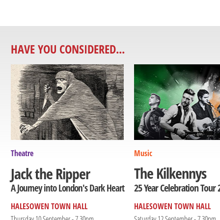
HAVE YOU CONSIDERED...
Theatre
Music
The Kilkennys
Jack the Ripper
25 Year Celebration Tour 
A Journey into London's Dark Heart
HALESOWEN TOWN HALL
HALESOWEN TOWN HALL
Thursday 10 September - 7.30pm
Saturday 12 September - 7.30pm