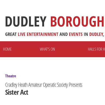
DUDLEY
BOROUGH
GREAT
LIVE
ENTERTAINMENT
AND
EVENTS
IN
DUDLEY
,
HOME
WHAT'S ON
HALLS FOR H
Theatre
Cradley Heath Amateur Operatic Society Presents
Sister Act