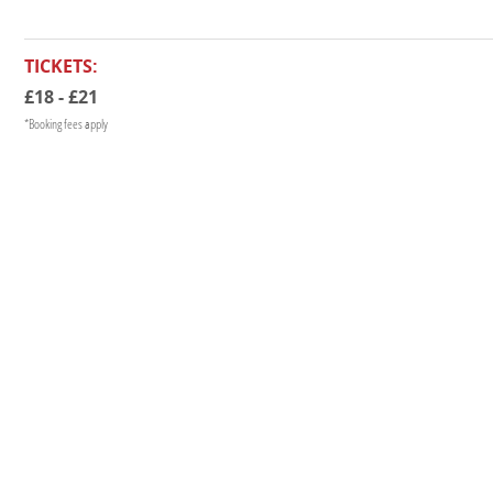
TICKETS:
£18 - £21
*Booking fees apply