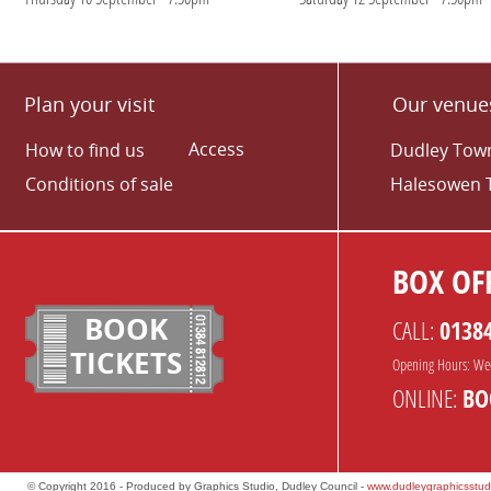
Plan your visit
Our venue
Access
How to find us
Dudley Town
Conditions of sale
Halesowen 
BOX OFF
BOOK
CALL:
0138
TICKETS
Opening Hours: We
ONLINE:
BO
© Copyright 2016 - Produced by Graphics Studio, Dudley Council -
www.dudleygraphicsstud