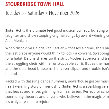
STOURBRIDGE TOWN HALL
Tuesday 3 - Saturday 7 November 2026
Sister Act
is the ultimate feel good musical comedy, bursting wi
laughter and show stopping original songs by award winning 
Alan Menken.
When disco diva Deloris Van Cartier witnesses a crime, she's h
the last place anyone would think to look - a convent. Swappin
for a habit, Deloris shakes up the strict Mother Superior and t
the struggling choir with her unstoppable spirit. But as the mu
and the sisterhood blossoms, her cover slips... and trouble isn't
behind.
Packed with dazzling dance numbers, powerhouse gospel musi
heart warming story of friendship,
Sister Act
is a sparkling cel
that leaves audiences grinning from ear to ear. Perfect for scho
community theatres and anyone who believes in the magic of m
it's truly a reason to rejoice!