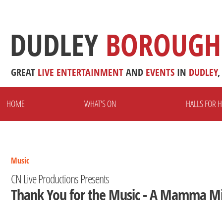
DUDLEY
BOROUGH
GREAT
LIVE
ENTERTAINMENT
AND
EVENTS
IN
DUDLEY
,
HOME
WHAT'S ON
HALLS FOR H
Music
CN Live Productions Presents
Thank You for the Music - A Mamma Mi