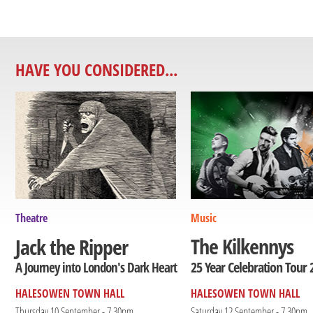
HAVE YOU CONSIDERED...
Theatre
Music
The Kilkennys
Jack the Ripper
25 Year Celebration Tour 
A Journey into London's Dark Heart
HALESOWEN TOWN HALL
HALESOWEN TOWN HALL
Thursday 10 September - 7.30pm
Saturday 12 September - 7.30pm