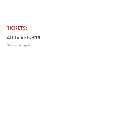
TICKETS:
All tickets £19
*Booking fees apply