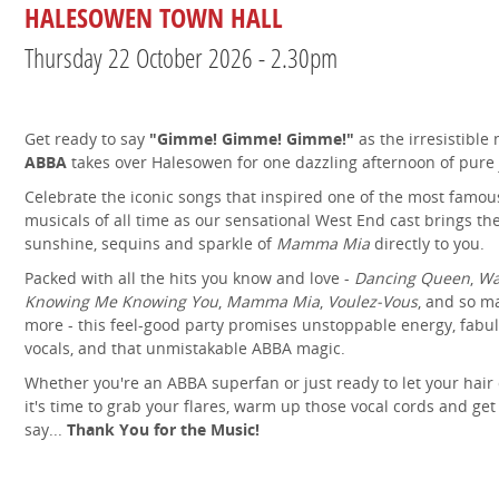
HALESOWEN TOWN HALL
Thursday 22 October 2026 - 2.30pm
Get ready to say
"Gimme! Gimme! Gimme!"
as the irresistible
ABBA
takes over Halesowen for one dazzling afternoon of pure 
Celebrate the iconic songs that inspired one of the most famou
musicals of all time as our sensational West End cast brings th
sunshine, sequins and sparkle of
Mamma Mia
directly to you.
Packed with all the hits you know and love -
Dancing Queen
,
Wa
Knowing Me Knowing You
,
Mamma Mia
,
Voulez-Vous
, and so m
more - this feel-good party promises unstoppable energy, fabu
vocals, and that unmistakable ABBA magic.
Whether you're an ABBA superfan or just ready to let your hair
it's time to grab your flares, warm up those vocal cords and get
say...
Thank You for the Music!