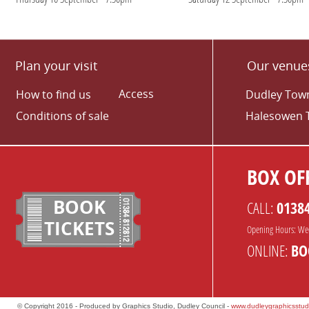
Plan your visit
Our venue
Access
How to find us
Dudley Town
Conditions of sale
Halesowen 
BOX OFF
BOOK
CALL:
0138
TICKETS
Opening Hours: We
ONLINE:
BO
© Copyright 2016 - Produced by Graphics Studio, Dudley Council -
www.dudleygraphicsstud