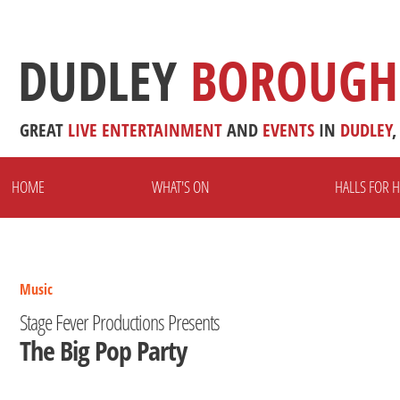
DUDLEY
BOROUGH
GREAT
LIVE
ENTERTAINMENT
AND
EVENTS
IN
DUDLEY
,
HOME
WHAT'S ON
HALLS FOR H
Music
Stage Fever Productions Presents
The Big Pop Party