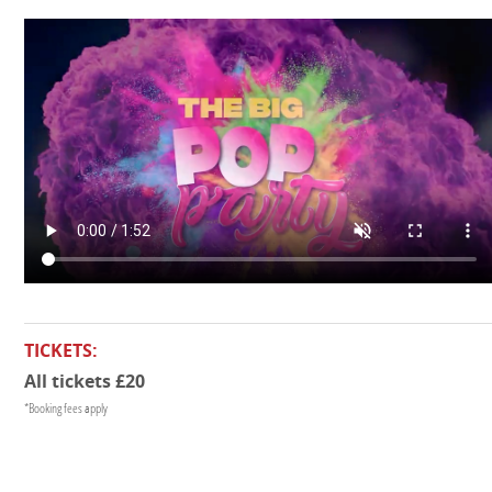
TICKETS:
All tickets £20
*Booking fees apply