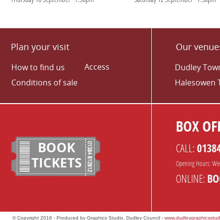
Plan your visit
Our venue
Access
How to find us
Dudley Town
Conditions of sale
Halesowen 
BOX OFF
BOOK
CALL:
0138
TICKETS
Opening Hours: We
ONLINE:
BO
© Copyright 2016 - Produced by Graphics Studio, Dudley Council -
www.dudleygraphicsstud