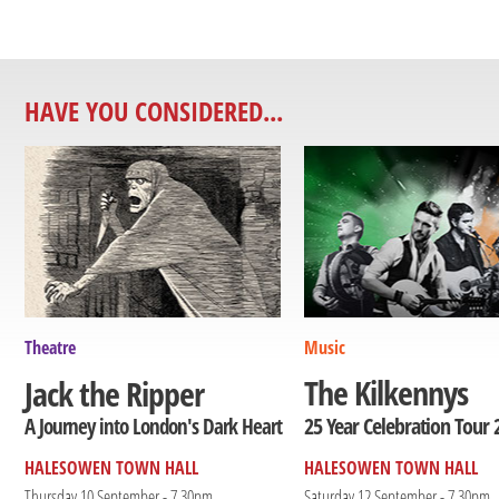
HAVE YOU CONSIDERED...
Theatre
Music
The Kilkennys
Jack the Ripper
25 Year Celebration Tour 
A Journey into London's Dark Heart
HALESOWEN TOWN HALL
HALESOWEN TOWN HALL
Thursday 10 September - 7.30pm
Saturday 12 September - 7.30pm