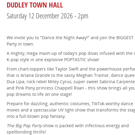
DUDLEY TOWN HALL
Saturday 12 December 2026 - 2pm
We invite you to "Dance the Night Away!" and join the BIGGEST
Party in town.
A mighty, mega mash-up of today's pop divas infused with the 
K-pop style in one explosive POPTASTIC show!
From chart-toppers like Taylor Swift and the powerhouse perf
that is Ariana Grande to the sassy Meghan Trainor, dance que
Dua Lipa, rock rebel Miley Cyrus, super sweet Sabrina Carpente
and Pink Pony princess Chappell Roan - this show brings all yo
pop dreams to life on one stage!
Prepare for dazzling, authentic costumes, TikTok-worthy dance
moves and a spectacular UV light show that transforms the sta
into a full-blown pop fantasy.
The Big Pop Party
show is packed with infectious energy and
spellbinding thrills!