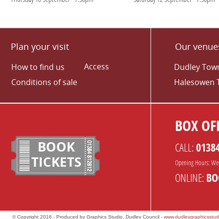
Plan your visit
Our venue
Access
How to find us
Dudley Town
Conditions of sale
Halesowen 
BOX OFF
BOOK
CALL:
0138
TICKETS
Opening Hours: We
ONLINE:
BO
© Copyright 2016 - Produced by Graphics Studio, Dudley Council -
www.dudleygraphicsstud