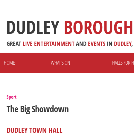
DUDLEY
BOROUGH
GREAT
LIVE
ENTERTAINMENT
AND
EVENTS
IN
DUDLEY
,
HOME
WHAT'S ON
HALLS FOR H
Sport
The Big Showdown
DUDLEY TOWN HALL