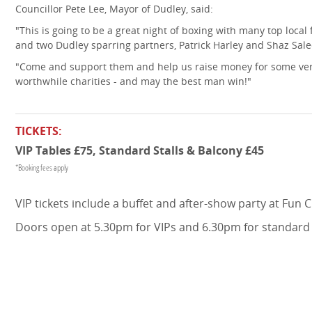
Councillor Pete Lee, Mayor of Dudley, said:
"This is going to be a great night of boxing with many top local 
and two Dudley sparring partners, Patrick Harley and Shaz Sal
"Come and support them and help us raise money for some ve
worthwhile charities - and may the best man win!"
TICKETS:
VIP Tables £75, Standard Stalls & Balcony £45
*Booking fees apply
VIP tickets include a buffet and after-show party at Fun Ci
Doors open at 5.30pm for VIPs and 6.30pm for standard 