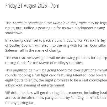
Friday 21 August 2026 - 7pm
The
Thrilla in Manila
and the
Rumble in the Jungle
may be lege
bouts, but Dudley is gearing up for its own blockbuster boxing
showdown.
In a charity clash set to pack a punch, Councillor Patrick Harley,
of Dudley Council, will step into the ring with former Councillo
Saleem - all in the name of charity.
The two civic heavyweights will be throwing punches for a purp
raising funds for the Mayor of Dudley's charities.
This pugilistic pair will be going toe‑to‑toe over eight one‑minu
rounds, topping a full fight card featuring talented local boxers
eight bouts to enjoy, the night promises to be a real crowd‑ple
a knockout evening of entertainment.
VIP ticket holders will get the ringside treatment, including foo
access to the after‑show party at nearby Fun City - a knockout
for any boxing fan.