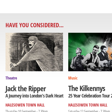
HAVE YOU CONSIDERED...
Theatre
Music
The Kilkennys
Jack the Ripper
25 Year Celebration Tour 
A Journey into London's Dark Heart
HALESOWEN TOWN HALL
HALESOWEN TOWN HALL
Thursday 10 September - 7.30pm
Saturday 12 September - 7.30pm