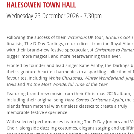
HALESOWEN TOWN HALL
Wednesday 23 December 2026 - 7.30pm
Following the success of their
Victorious
UK tour,
Britain's Got T
finalists, The D-Day Darlings, return direct from the Royal Alber
with their brand-new festive spectacular,
A Christmas to Reme
bigger, more magical, and more heartwarming than ever.
Fronted by founder and lead singer Katie Ashby, the Darlings b
their signature heartfelt harmonies to a sparkling collection of 
favourites, including
White Christmas
,
Winter Wonderland
,
Jing
Bells
and
It's the Most Wonderful Time of the Year
.
Featuring brand-new music from their Christmas 2026 album,
including their original song
Here Comes Christmas Again
, the
blends fresh material with timeless classics to create a truly
memorable festive experience.
With selected performances featuring The D-Day Juniors and V
Choir, alongside dazzling costumes, elegant staging and uplifti