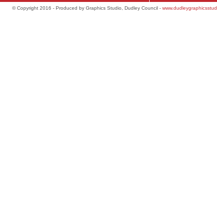
© Copyright 2016 - Produced by Graphics Studio, Dudley Council -
www.dudleygraphicsstud