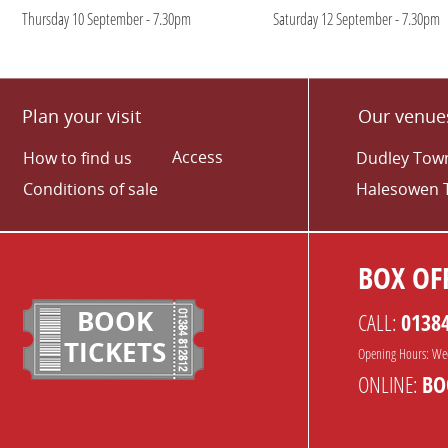
Thursday 10 September - 7.30pm
Saturday 12 September - 7.30pm
Plan your visit
Our venue
Access
How to find us
Dudley Town
Conditions of sale
Halesowen 
BOX OFF
BOOK
CALL:
0138
TICKETS
Opening Hours: We
ONLINE:
BO