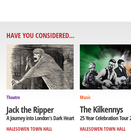
HAVE YOU CONSIDERED...
Theatre
Music
The Kilkennys
Jack the Ripper
25 Year Celebration Tour 
A Journey into London's Dark Heart
HALESOWEN TOWN HALL
HALESOWEN TOWN HALL