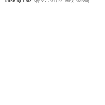
Approx 2hrs (including interval)