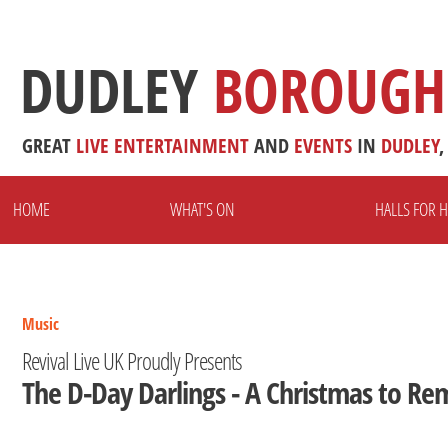
DUDLEY
BOROUGH
GREAT
LIVE
ENTERTAINMENT
AND
EVENTS
IN
DUDLEY
,
HOME
WHAT'S ON
HALLS FOR H
Music
Revival Live UK Proudly Presents
The D-Day Darlings - A Christmas to R