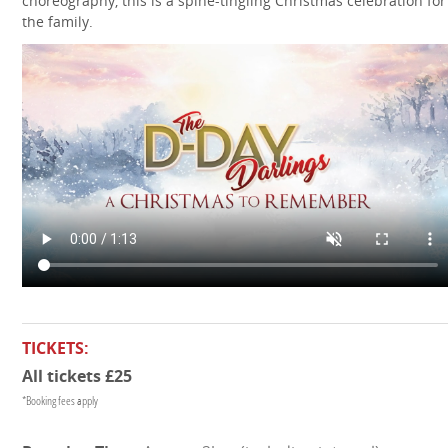
choreography, this is a spine-tingling Christmas celebration for 
the family.
TICKETS:
All tickets £25
*Booking fees apply