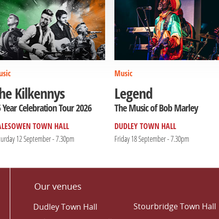
sic
Music
he Kilkennys
Legend
 Year Celebration Tour 2026
The Music of Bob Marley
ALESOWEN TOWN HALL
DUDLEY TOWN HALL
turday 12 September - 7.30pm
Friday 18 September - 7.30pm
Our venues
Stourbridge Town Hall
Dudley Town Hall