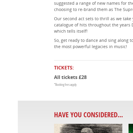
suggested a range of new names for the
choosing to re-brand them as The Sup
Our second act sets to thrill as we tak
catalogue of hits throughout the years D
which tells itself!
So, get ready to dance and sing along to 
the most powerful legacies in music!
TICKETS:
All tickets £28
*Booking fees apply
HAVE YOU CONSIDERED...