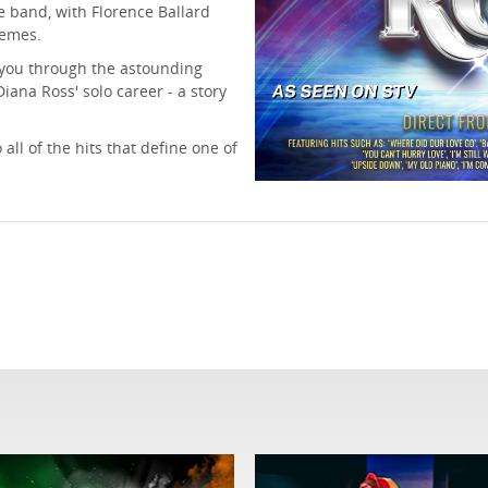
 band, with Florence Ballard
remes.
e you through the astounding
iana Ross' solo career - a story
all of the hits that define one of