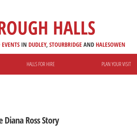
ROUGH HALLS
D
EVENTS
IN
DUDLEY
,
STOURBRIDGE
AND
HALESOWEN
HALLS FOR HIRE
PLAN YOUR VISIT
e Diana Ross Story