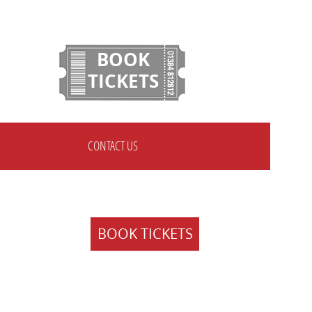
BOOK
TICKETS
CONTACT US
BOOK TICKETS