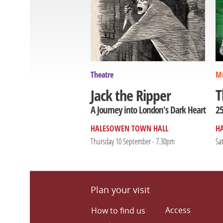
Theatre
Mu
T
Jack the Ripper
25
A Journey into London's Dark Heart
HALESOWEN TOWN HALL
H
Thursday 10 September - 7.30pm
Sa
Plan your visit
Access
How to find us