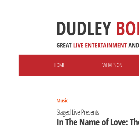
DUDLEY
BO
GREAT
LIVE
ENTERTAINMENT
AN
HOME
WHAT'S ON
Music
Staged Live Presents
In The Name of Love: Th