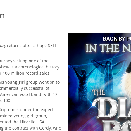
pm
ory
returns after a huge SELL
urney visiting one of the
 show is a chronological history
r 100 million record sales!
his young girl group went on to
mmercially successful of
 American vocal band, with 12
t 100.
e Supremes under the expert
mined young girl group,
ented the Hitsville USA
ng the contract with Gordy, who