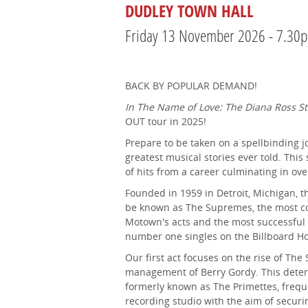
DUDLEY TOWN HALL
Friday 13 November 2026 - 7.30
BACK BY POPULAR DEMAND!
In The Name of Love: The Diana Ross St
OUT tour in 2025!
Prepare to be taken on a spellbinding jo
greatest musical stories ever told. This
of hits from a career culminating in ove
Founded in 1959 in Detroit, Michigan, t
be known as The Supremes, the most co
Motown's acts and the most successful
number one singles on the Billboard Ho
Our first act focuses on the rise of Th
management of Berry Gordy. This deter
formerly known as The Primettes, frequ
recording studio with the aim of securi