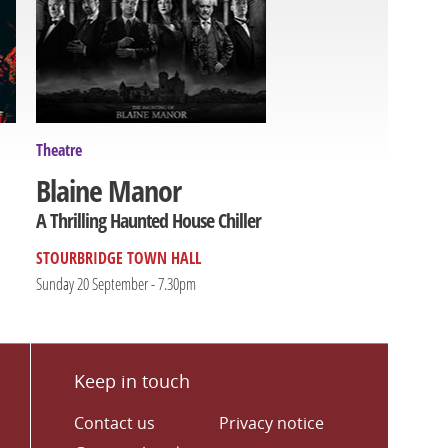
Theatre
Blaine Manor
A Thrilling Haunted House Chiller
STOURBRIDGE TOWN HALL
Sunday 20 September - 7.30pm
Keep in touch
Contact us
Privacy notice