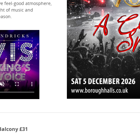
ive feel-good atmosphere,
ght of music and
eason.
 Balcony £31