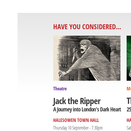
HAVE YOU CONSIDERED...
Theatre
Mu
T
Jack the Ripper
25
A Journey into London's Dark Heart
HALESOWEN TOWN HALL
H
Thursday 10 September - 7.30pm
Sa