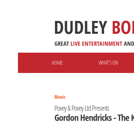
DUDLEY
BO
GREAT
LIVE
ENTERTAINMENT
AN
HOME
WHAT'S ON
Music
Povey & Povey Ltd Presents
Gordon Hendricks - The K