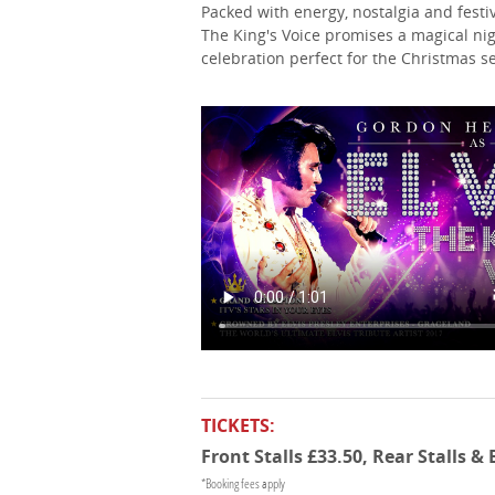
Packed with energy, nostalgia and fest
The King's Voice promises a magical ni
celebration perfect for the Christmas s
TICKETS:
Front Stalls £33.50, Rear Stalls &
*Booking fees apply