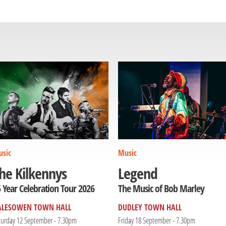
sic
Music
he Kilkennys
Legend
 Year Celebration Tour 2026
The Music of Bob Marley
ALESOWEN TOWN HALL
DUDLEY TOWN HALL
turday 12 September - 7.30pm
Friday 18 September - 7.30pm