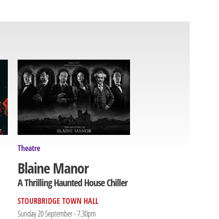
Theatre
Blaine Manor
A Thrilling Haunted House Chiller
STOURBRIDGE TOWN HALL
Sunday 20 September - 7.30pm