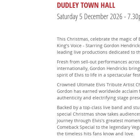
DUDLEY TOWN HALL
Saturday 5 December 2026 - 7.3
This Christmas, celebrate the magic of E
King's Voice - Starring Gordon Hendricks
leading live productions dedicated to t
Fresh from sell-out performances acro
internationally, Gordon Hendricks bring
spirit of Elvis to life in a spectacular fe
Crowned Ultimate Elvis Tribute Artist 
Gordon has earned worldwide acclaim fo
authenticity and electrifying stage pres
Backed by a top-class live band and stu
special Christmas show takes audience
journey through Elvis's greatest moment
Comeback Special to the legendary Vegas
the timeless hits fans know and love.