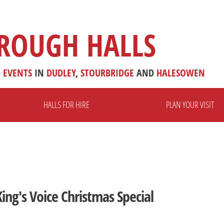
ROUGH HALLS
D
EVENTS
IN
DUDLEY
,
STOURBRIDGE
AND
HALESOWEN
HALLS FOR HIRE
PLAN YOUR VISIT
ing's Voice Christmas Special