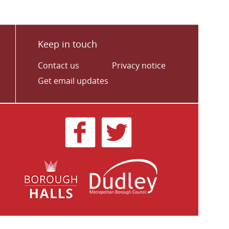
Keep in touch
Contact us
Privacy notice
Get email updates