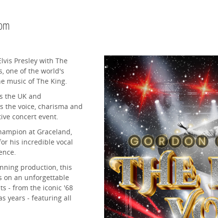
0pm
lvis Presley with The
, one of the world's
he music of The King.
ss the UK and
s the voice, charisma and
stive concert event.
Champion at Graceland,
r his incredible vocal
ence.
nning production, this
s on an unforgettable
s - from the iconic '68
 years - featuring all