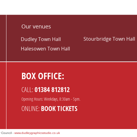
Our venues
Stourbridge Town Hall
Dudley Town Hall
Halesowen Town Hall
BOX OFFICE:
CALL:
01384 812812
Opening Hours: Weekdays, 8:30am - 5pm.
ONLINE:
BOOK TICKETS
 Council -
www.dudleygraphicsstudio.co.uk