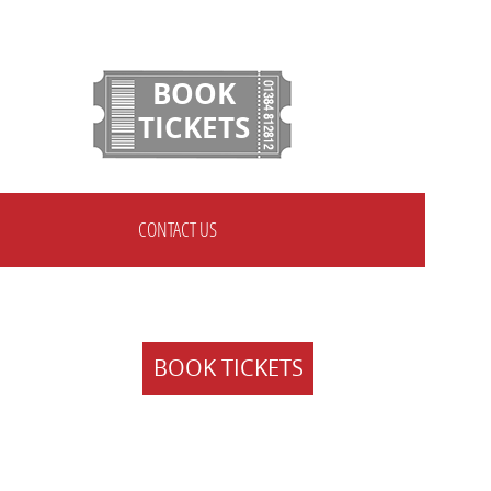
BOOK
TICKETS
CONTACT US
BOOK TICKETS