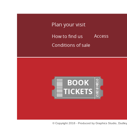
Plan your visit
Access
How to find us
Conditions of sale
BOOK
TICKETS
© Copyright 2016 - Produced by Graphics Studio, Dudley