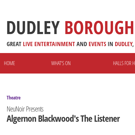
DUDLEY
BOROUGH
GREAT
LIVE
ENTERTAINMENT
AND
EVENTS
IN
DUDLEY
,
HOME
WHAT'S ON
HALLS FOR H
Theatre
NeuNoir Presents
Algernon Blackwood's The Listener