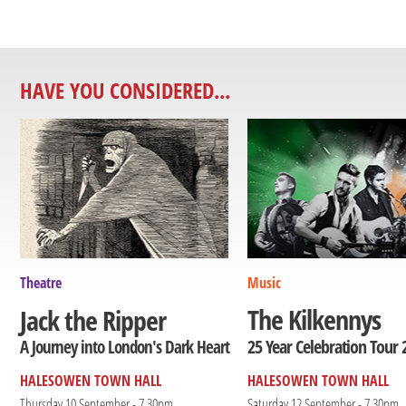
HAVE YOU CONSIDERED...
Theatre
Music
The Kilkennys
Jack the Ripper
25 Year Celebration Tour 
A Journey into London's Dark Heart
HALESOWEN TOWN HALL
HALESOWEN TOWN HALL
Thursday 10 September - 7.30pm
Saturday 12 September - 7.30pm