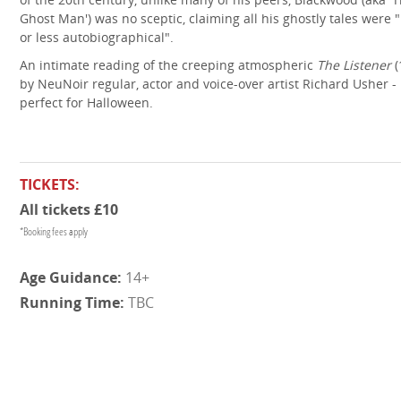
Ghost Man') was no sceptic, claiming all his ghostly tales were
or less autobiographical".
An intimate reading of the creeping atmospheric
The Listener
(
by NeuNoir regular, actor and voice-over artist Richard Usher -
perfect for Halloween.
TICKETS:
All tickets £10
*Booking fees apply
14+
TBC