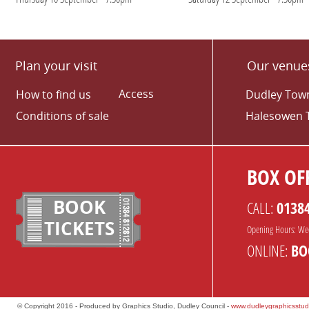
Plan your visit
Our venue
Access
How to find us
Dudley Town
Conditions of sale
Halesowen 
BOX OFF
BOOK
CALL:
0138
TICKETS
Opening Hours: We
ONLINE:
BO
© Copyright 2016 - Produced by Graphics Studio, Dudley Council -
www.dudleygraphicsstud