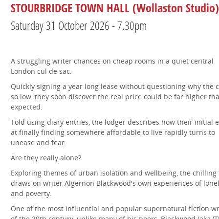
STOURBRIDGE TOWN HALL (Wollaston Studio)
Saturday 31 October 2026 - 7.30pm
A struggling writer chances on cheap rooms in a quiet central
London cul de sac.
Quickly signing a year long lease without questioning why the c
so low, they soon discover the real price could be far higher th
expected.
Told using diary entries, the lodger describes how their initial e
at finally finding somewhere affordable to live rapidly turns to
unease and fear.
Are they really alone?
Exploring themes of urban isolation and wellbeing, the chilling 
draws on writer Algernon Blackwood's own experiences of lone
and poverty.
One of the most influential and popular supernatural fiction wr
of the 20th century, unlike many of his peers, Blackwood (aka '