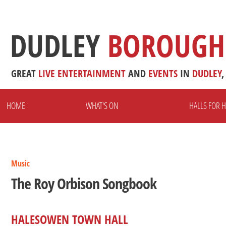
DUDLEY
BOROUGH
GREAT
LIVE
ENTERTAINMENT
AND
EVENTS
IN
DUDLEY
,
HOME
WHAT'S ON
HALLS FOR H
Music
The Roy Orbison Songbook
HALESOWEN TOWN HALL