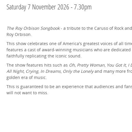
Saturday 7 November 2026 - 7.30pm
The Roy Orbison Songbook
- a tribute to the Caruso of Rock and
Roy Orbison.
This show celebrates one of America's greatest voices of all tim
features a cast of award-winning musicians who are dedicated 
faithfully replicating the iconic sound.
The show features hits such as
Oh, Pretty Woman
,
You Got It
,
I 
All Night
,
Crying
,
In Dreams
,
Only the Lonely
and many more fr
golden era of music.
This is guaranteed to be an experience that audiences and fans
will not want to miss.