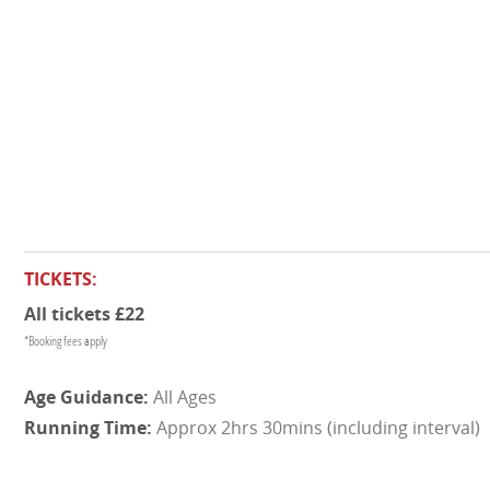
TICKETS:
All tickets £22
*Booking fees apply
All Ages
Approx 2hrs 30mins (including interval)