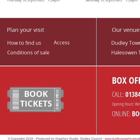
Plan your visit
Our venue
Access
How to find us
Dudley Town
Conditions of sale
Halesowen 
BOX OFF
BOOK
CALL:
0138
TICKETS
Opening Hours: We
ONLINE:
BO
© Copyright 2016 - Produced by Graphics Studio, Dudley Council -
www.dudleygraphicsstud