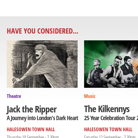
HAVE YOU CONSIDERED...
Theatre
Music
The Kilkennys
Jack the Ripper
25 Year Celebration Tour 
A Journey into London's Dark Heart
HALESOWEN TOWN HALL
HALESOWEN TOWN HALL
Thursday 10 September - 7.30pm
Saturday 12 September - 7.30pm