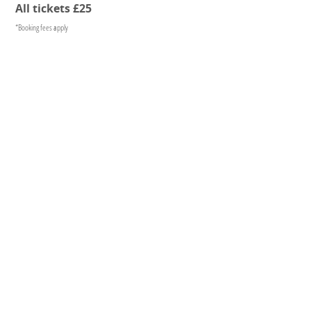
All tickets £25
*Booking fees apply