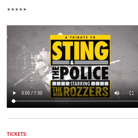
★★★★★
TICKETS: