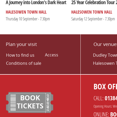
25 Year Celebration Tour 
A Journey into London's Dark Heart
HALESOWEN TOWN HALL
HALESOWEN TOWN HALL
Thursday 10 September - 7.30pm
Saturday 12 September - 7.30pm
Plan your visit
Our venue
Access
How to find us
Dudley Town
Conditions of sale
Halesowen 
BOX OFF
BOOK
CALL:
0138
TICKETS
Opening Hours: We
ONLINE:
BO