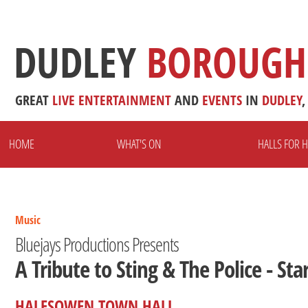
DUDLEY
BOROUGH
GREAT
LIVE
ENTERTAINMENT
AND
EVENTS
IN
DUDLEY
,
HOME
WHAT'S ON
HALLS FOR H
Music
Bluejays Productions Presents
A Tribute to Sting & The Police - Sta
HALESOWEN TOWN HALL