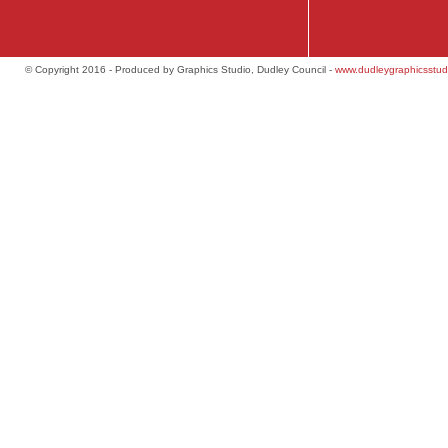
© Copyright 2016 - Produced by Graphics Studio, Dudley Council -
www.dudleygraphicsstud