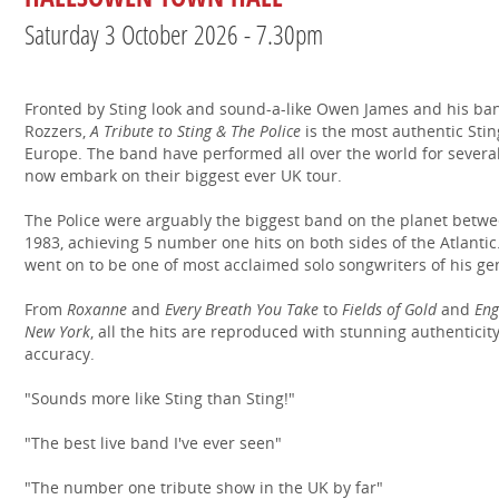
Saturday 3 October 2026 - 7.30pm
Fronted by Sting look and sound-a-like Owen James and his ba
Rozzers,
A Tribute to Sting & The Police
is the most authentic Stin
Europe. The band have performed all over the world for severa
now embark on their biggest ever UK tour.
The Police were arguably the biggest band on the planet betw
1983, achieving 5 number one hits on both sides of the Atlantic
went on to be one of most acclaimed solo songwriters of his ge
From
Roxanne
and
Every Breath You Take
to
Fields of Gold
and
Eng
New York
, all the hits are reproduced with stunning authenticit
accuracy.
"Sounds more like Sting than Sting!"
"The best live band I've ever seen"
"The number one tribute show in the UK by far"