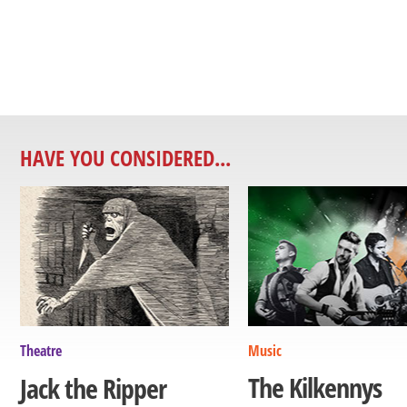
HAVE YOU CONSIDERED...
Theatre
Music
The Kilkennys
Jack the Ripper