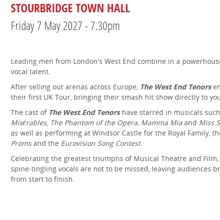
STOURBRIDGE TOWN HALL
Friday 7 May 2027 - 7.30pm
Leading men from London's West End combine in a powerhous
vocal talent.
After selling out arenas across Europe,
The West End Tenors
em
their first UK Tour, bringing their smash hit show directly to yo
The cast of
The West End Tenors
have starred in musicals suc
Misérables
,
The Phantom of the Opera
,
Mamma Mia
and
Miss 
as well as performing at Windsor Castle for the Royal Family, t
Proms
and the
Eurovision Song Contest
.
Celebrating the greatest triumphs of Musical Theatre and Film, 
spine-tingling vocals are not to be missed, leaving audiences b
from start to finish.