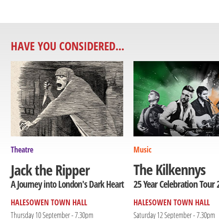
HAVE YOU CONSIDERED...
Theatre
Music
The Kilkennys
Jack the Ripper
25 Year Celebration Tour 
A Journey into London's Dark Heart
HALESOWEN TOWN HALL
HALESOWEN TOWN HALL
Thursday 10 September - 7.30pm
Saturday 12 September - 7.30pm