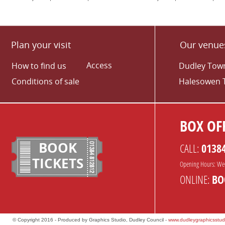
Plan your visit
Our venue
Access
How to find us
Dudley Town
Conditions of sale
Halesowen 
BOX OFF
BOOK
CALL:
0138
TICKETS
Opening Hours: We
ONLINE:
BO
© Copyright 2016 - Produced by Graphics Studio, Dudley Council -
www.dudleygraphicsstud