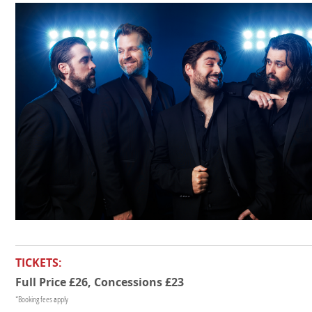
TICKETS:
Full Price £26, Concessions £23
*Booking fees apply