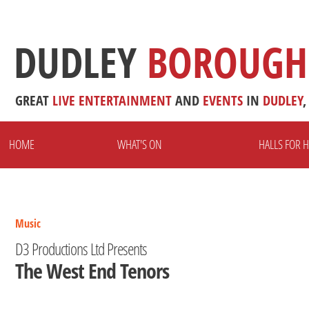
DUDLEY
BOROUGH
GREAT
LIVE
ENTERTAINMENT
AND
EVENTS
IN
DUDLEY
,
HOME
WHAT'S ON
HALLS FOR H
Music
D3 Productions Ltd Presents
The West End Tenors