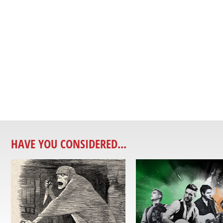
HAVE YOU CONSIDERED...