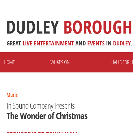
DUDLEY
BOROUGH
GREAT
LIVE
ENTERTAINMENT
AND
EVENTS
IN
DUDLEY
,
HOME
WHAT'S ON
HALLS FOR H
Music
In Sound Company Presents
The Wonder of Christmas