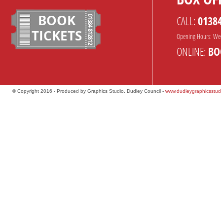
BOOK
CALL:
0138
TICKETS
Opening Hours: We
ONLINE:
BO
© Copyright 2016 - Produced by Graphics Studio, Dudley Council -
www.dudleygraphicsstud