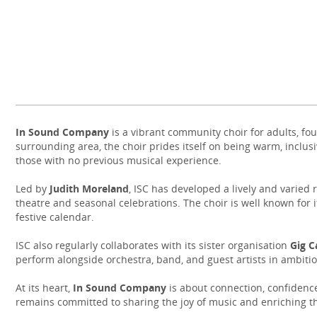
In Sound Company
is a vibrant community choir for adults, 
surrounding area, the choir prides itself on being warm, inclusiv
those with no previous musical experience.
Led by
Judith Moreland
, ISC has developed a lively and varied
theatre and seasonal celebrations. The choir is well known for 
festive calendar.
ISC also regularly collaborates with its sister organisation
Gig C
perform alongside orchestra, band, and guest artists in ambitio
At its heart,
In Sound Company
is about connection, confidence
remains committed to sharing the joy of music and enriching th