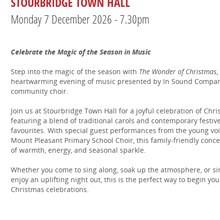
STOURBRIDGE TOWN HALL
Monday 7 December 2026 - 7.30pm
Celebrate the Magic of the Season in Music
Step into the magic of the season with
The Wonder of Christmas
,
heartwarming evening of music presented by In Sound Compa
community choir.
Join us at Stourbridge Town Hall for a joyful celebration of Chri
featuring a blend of traditional carols and contemporary festiv
favourites. With special guest performances from the young voi
Mount Pleasant Primary School Choir, this family-friendly concert
of warmth, energy, and seasonal sparkle.
Whether you come to sing along, soak up the atmosphere, or s
enjoy an uplifting night out, this is the perfect way to begin you
Christmas celebrations.