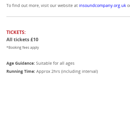
To find out more, visit our website at
insoundcompany.org.uk
o
TICKETS:
All tickets £10
*Booking fees apply
Age Guidance:
Suitable for all ages
Running Time:
Approx 2hrs (including interval)