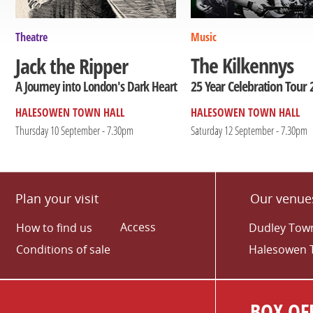
Theatre
Music
The Kilkennys
Jack the Ripper
25 Year Celebration Tour 
A Journey into London's Dark Heart
HALESOWEN TOWN HALL
HALESOWEN TOWN HALL
Thursday 10 September - 7.30pm
Saturday 12 September - 7.30pm
Plan your visit
Our venue
Access
How to find us
Dudley Town
Conditions of sale
Halesowen 
BOX OFF