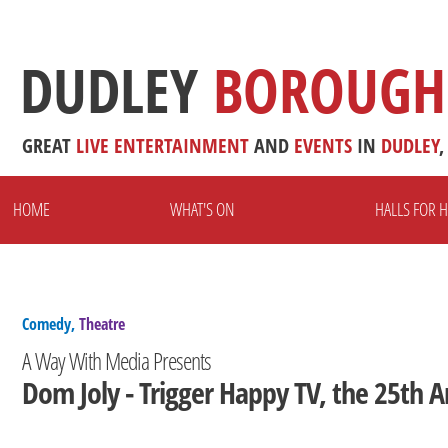
DUDLEY
BOROUGH
GREAT
LIVE
ENTERTAINMENT
AND
EVENTS
IN
DUDLEY
,
HOME
WHAT'S ON
HALLS FOR H
Comedy,
Theatre
A Way With Media Presents
Dom Joly - Trigger Happy TV, the 25th A