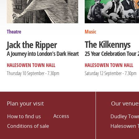
Theatre
Music
The Kilkennys
Jack the Ripper
25 Year Celebration Tour 
A Journey into London's Dark Heart
HALESOWEN TOWN HALL
HALESOWEN TOWN HALL
Thursday 10 September - 7.30pm
Saturday 12 September - 7.30pm
Plan your visit
Our venue
Access
How to find us
Dudley Town
Conditions of sale
Halesowen 