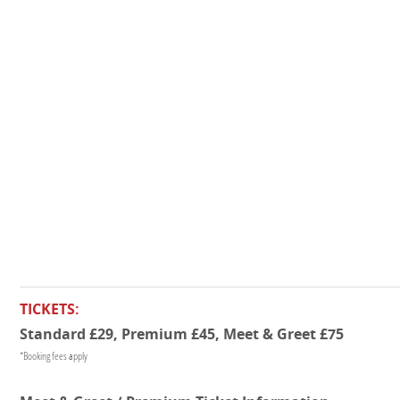
TICKETS:
Standard £29, Premium £45, Meet & Greet £75
*Booking fees apply