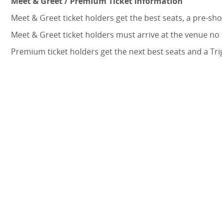
Meet & Greet / Premium Ticket Information
Meet & Greet ticket holders get the best seats, a pre-
Meet & Greet ticket holders must arrive at the venue no
Premium ticket holders get the next best seats and a Tr