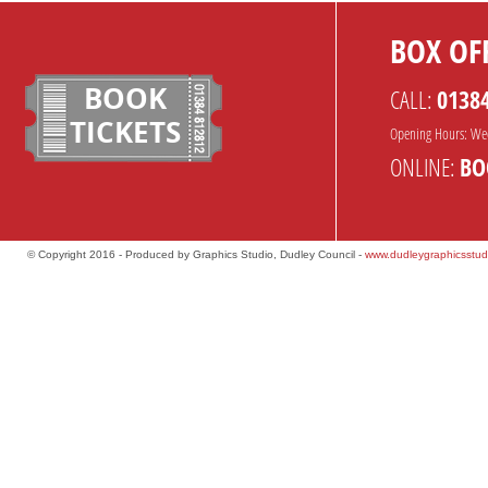
BOX OFF
BOOK
CALL:
0138
TICKETS
Opening Hours: We
ONLINE:
BO
© Copyright 2016 - Produced by Graphics Studio, Dudley Council -
www.dudleygraphicsstud