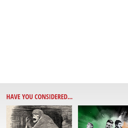
HAVE YOU CONSIDERED...