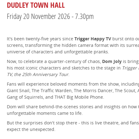
DUDLEY TOWN HALL
Friday 20 November 2026 - 7.30pm
It's been twenty-five years since
Trigger Happy TV
burst onto o
screens, transforming the hidden camera format with its surre
universe of characters and unforgettable pranks.
Now, to celebrate a quarter-century of chaos,
Dom Joly
is bring
his most iconic characters and sketches to the stage in
Trigger
TV, the 25th Anniversary Tour
.
Fans will experience beloved moments from the show, includin
Giant Snail, The Traffic Warden, The Morris Dancer, The Scout, 
Gang of Squirrels, and THAT Big Mobile Phone.
Dom will share behind-the-scenes stories and insights on how 
unforgettable moments came to life.
But the surprises don't stop there - this is live theatre, and fan
expect the unexpected.