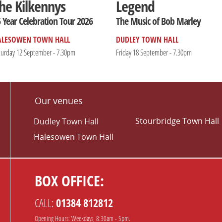
he Kilkennys
Legend
 Year Celebration Tour 2026
The Music of Bob Marley
ALESOWEN TOWN HALL
DUDLEY TOWN HALL
turday 12 September - 7.30pm
Friday 18 September - 7.30pm
Our venues
Stourbridge Town Hall
Dudley Town Hall
Halesowen Town Hall
BOX OFFICE:
CALL:
01384 812812
Opening Hours: Weekdays, 8:30am - 5pm.