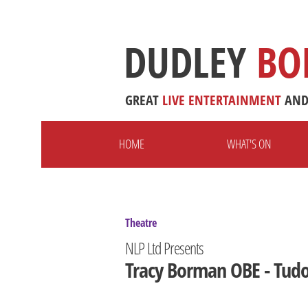
DUDLEY
BO
GREAT
LIVE
ENTERTAINMENT
AN
HOME
WHAT'S ON
Theatre
NLP Ltd Presents
Tracy Borman OBE - Tudo