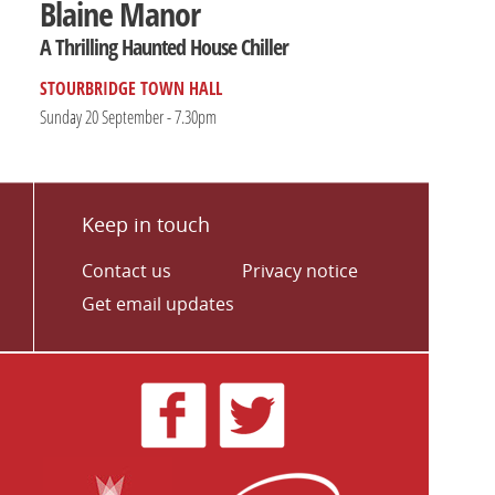
Blaine Manor
A Thrilling Haunted House Chiller
STOURBRIDGE TOWN HALL
Sunday 20 September - 7.30pm
Keep in touch
Contact us
Privacy notice
Get email updates