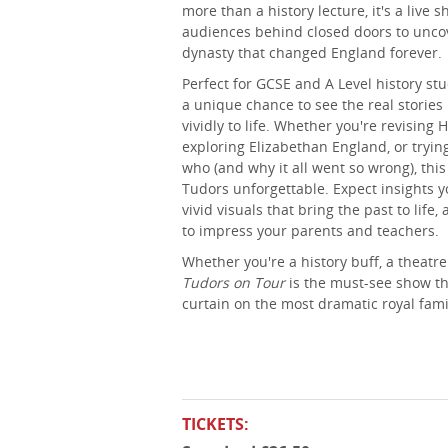
more than a history lecture, it's a live 
audiences behind closed doors to uncov
dynasty that changed England forever.
Perfect for GCSE and A Level history st
a unique chance to see the real storie
vividly to life. Whether you're revising 
exploring Elizabethan England, or try
who (and why it all went so wrong), th
Tudors unforgettable. Expect insights y
vivid visuals that bring the past to life,
to impress your parents and teachers.
Whether you're a history buff, a theatre
Tudors on Tour
is the must-see show tha
curtain on the most dramatic royal famil
TICKETS: