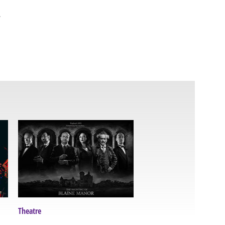
.
Theatre