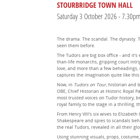
STOURBRIDGE TOWN HALL
Saturday 3 October 2026 - 7.30p
The drama. The scandal. The dynasty. T
seen them before.
The Tudors are big box office - and it's
than-life monarchs, gripping court intri
love, and more than a few beheadings, 
captures the imagination quite like this
Now, in
Tudors on Tour
, historian and
OBE, Chief Historian at Historic Royal P
most trusted voices on Tudor history, br
royal family to the stage in a thrilling, 
From Henry VIII's six wives to Elizabeth I
Shakespeare and spies to scandals behin
the real Tudors, revealed in all their glo
Using stunning visuals, props, costume, 