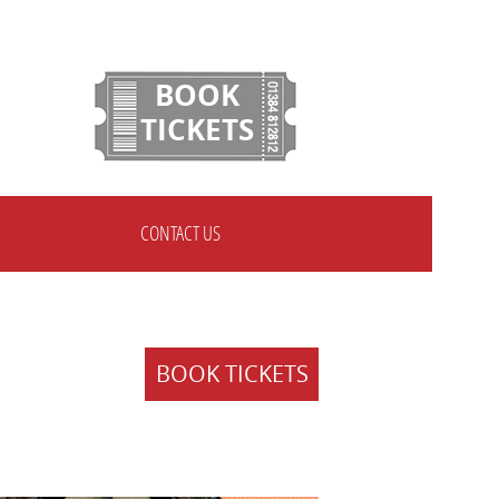
BOOK
TICKETS
CONTACT US
BOOK TICKETS