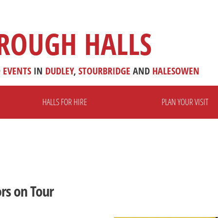
ROUGH HALLS
D
EVENTS
IN
DUDLEY
,
STOURBRIDGE
AND
HALESOWEN
HALLS FOR HIRE
PLAN YOUR VISIT
rs on Tour