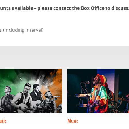
ts available – please contact the Box Office to discuss
(including interval)
sic
Music