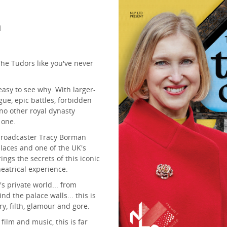
m
he Tudors like you've never
 easy to see why. With larger-
gue, epic battles, forbidden
no other royal dynasty
 one.
 broadcaster Tracy Borman
alaces and one of the UK's
ings the secrets of this iconic
theatrical experience.
's private world... from
d the palace walls... this is
ry, filth, glamour and gore.
film and music, this is far