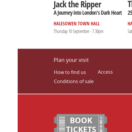
T
Jack the Ripper
25
A Journey into London's Dark Heart
HALESOWEN TOWN HALL
H
Thursday 10 September - 7.30pm
Sa
Plan your visit
Access
How to find us
Conditions of sale
BOOK
TICKETS