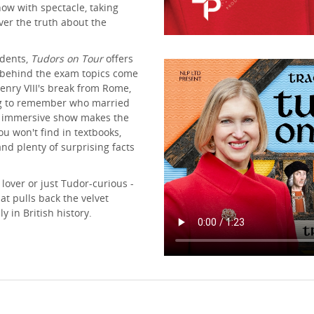
show with spectacle, taking
er the truth about the
udents,
Tudors on Tour
offers
s behind the exam topics come
Henry VIII's break from Rome,
ing to remember who married
is immersive show makes the
ou won't find in textbooks,
 and plenty of surprising facts
 lover or just Tudor-curious -
t pulls back the velvet
y in British history.