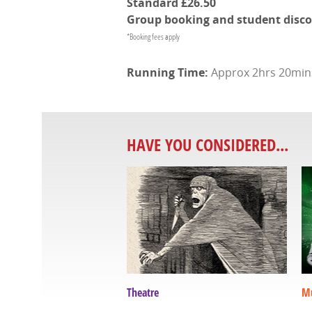
Standard
£26.50
Group booking and student discoun
*Booking fees apply
Approx 2hrs 20mins 
HAVE YOU CONSIDERED...
Theatre
Mu