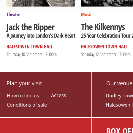
Theatre
Music
The Kilkennys
Jack the Ripper
25 Year Celebration Tour 
A Journey into London's Dark Heart
HALESOWEN TOWN HALL
HALESOWEN TOWN HALL
Thursday 10 September - 7.30pm
Saturday 12 September - 7.30pm
Plan your visit
Our venue
Access
How to find us
Dudley Town
Conditions of sale
Halesowen 
BOX OFF