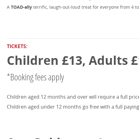
A
TOAD-ally
terrific, laugh-out-loud treat for everyone from 4 to
TICKETS:
Children £13, Adults £
*Booking fees apply
Children aged 12 months and over will require a full price
Children aged under 12 months go free with a full paying 