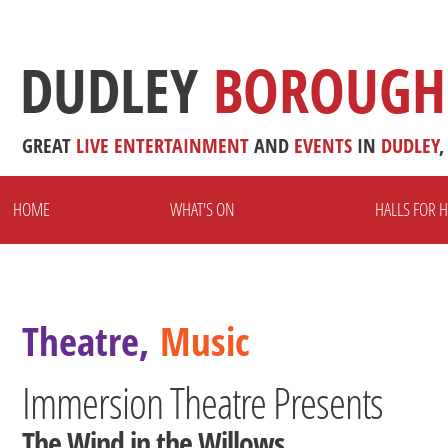
DUDLEY
BOROUGH
GREAT
LIVE
ENTERTAINMENT
AND
EVENTS
IN
DUDLEY
,
HOME
WHAT'S ON
HALLS FOR H
Theatre,
Music
Immersion Theatre Presents
The Wind in the Willows