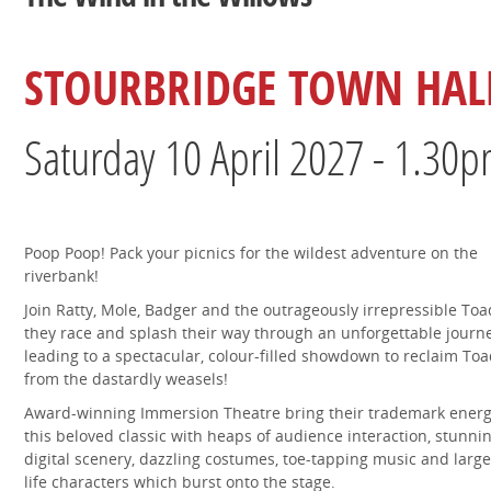
STOURBRIDGE TOWN HAL
Saturday 10 April 2027 - 1.30
Poop Poop! Pack your picnics for the wildest adventure on the
riverbank!
Join Ratty, Mole, Badger and the outrageously irrepressible Toa
they race and splash their way through an unforgettable journey
leading to a spectacular, colour-filled showdown to reclaim Toa
from the dastardly weasels!
Award-winning Immersion Theatre bring their trademark energ
this beloved classic with heaps of audience interaction, stunni
digital scenery, dazzling costumes, toe-tapping music and large
life characters which burst onto the stage.