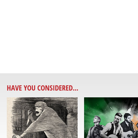
HAVE YOU CONSIDERED...