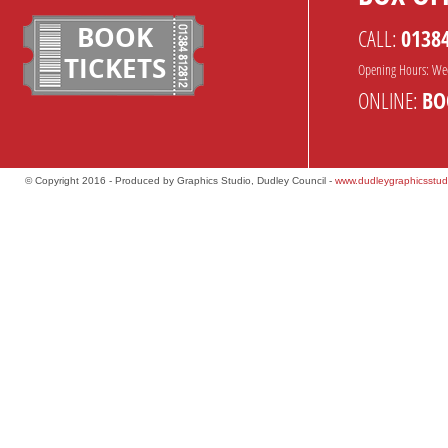
BOOK
CALL:
0138
TICKETS
Opening Hours: We
ONLINE:
BO
© Copyright 2016 - Produced by Graphics Studio, Dudley Council -
www.dudleygraphicsstud