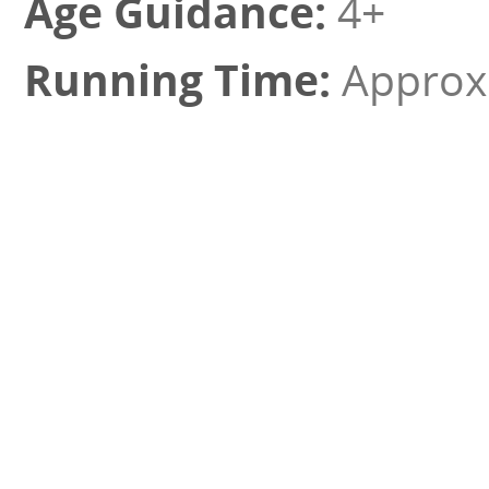
4+
Approx 